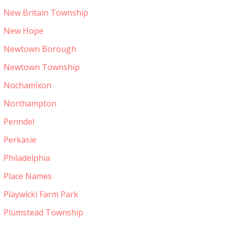
New Britain Township
New Hope
Newtown Borough
Newtown Township
Nochamixon
Northampton
Penndel
Perkasie
Philadelphia
Place Names
Playwicki Farm Park
Plumstead Township