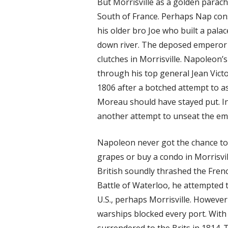
But Morrisville as a golden parac
South of France. Perhaps Nap cons
his older bro Joe who built a palac
down river. The deposed emperor 
clutches in Morrisville. Napoleon
through his top general Jean Vict
1806 after a botched attempt to 
Moreau should have stayed put. In
another attempt to unseat the emp
Napoleon never got the chance to
grapes or buy a condo in Morrisvil
British soundly thrashed the Fren
Battle of Waterloo, he attempted t
U.S., perhaps Morrisville. However
warships blocked every port. With