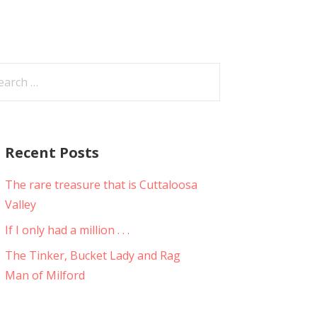
arch
:
Recent Posts
The rare treasure that is Cuttaloosa
Valley
If I only had a million . . .
The Tinker, Bucket Lady and Rag
Man of Milford