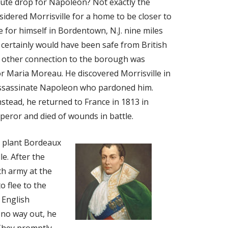
hute drop for Napoleon? Not exactly the
idered Morrisville for a home to be closer to
e for himself in Bordentown, N.J. nine miles
certainly would have been safe from British
’s other connection to the borough was
or Maria Moreau. He discovered Morrisville in
assassinate Napoleon who pardoned him.
stead, he returned to France in 1813 in
eror and died of wounds in battle.
 plant Bordeaux
le. After the
ch army at the
o flee to the
 English
 no way out, he