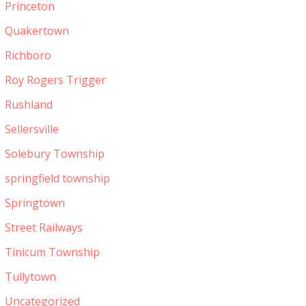
Princeton
Quakertown
Richboro
Roy Rogers Trigger
Rushland
Sellersville
Solebury Township
springfield township
Springtown
Street Railways
Tinicum Township
Tullytown
Uncategorized