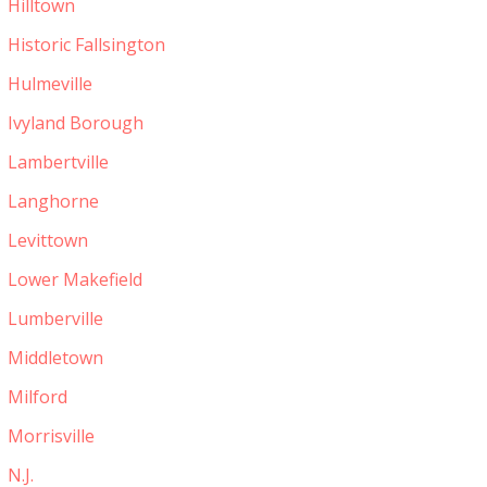
Hilltown
Historic Fallsington
Hulmeville
Ivyland Borough
Lambertville
Langhorne
Levittown
Lower Makefield
Lumberville
Middletown
Milford
Morrisville
N.J.