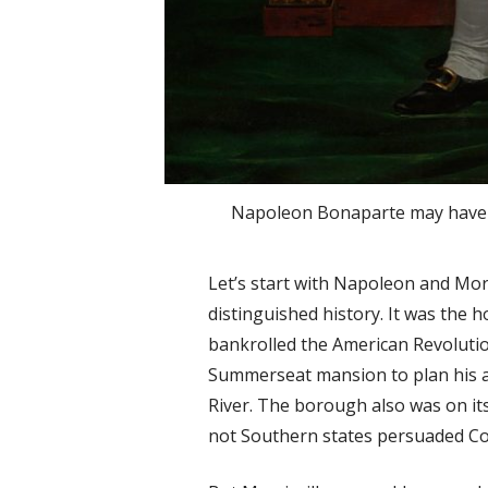
Napoleon Bonaparte may have e
Let’s start with Napoleon and Morr
distinguished history. It was the
bankrolled the American Revolut
Summerseat mansion to plan his a
River. The borough also was on it
not Southern states persuaded Co