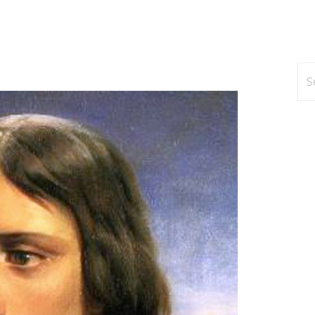
Se
for