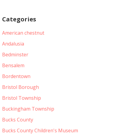
Categories
American chestnut
Andalusia
Bedminster
Bensalem
Bordentown
Bristol Borough
Bristol Township
Buckingham Township
Bucks County
Bucks County Children's Museum