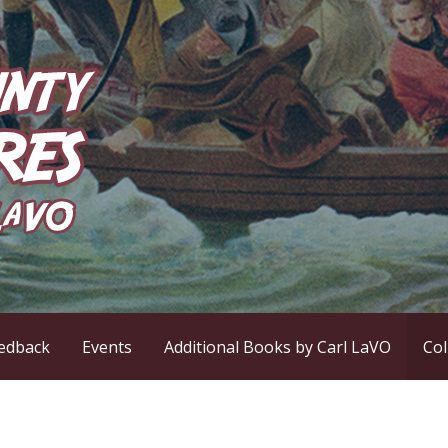
ntures
edback
Events
Additional Books by Carl LaVO
Co