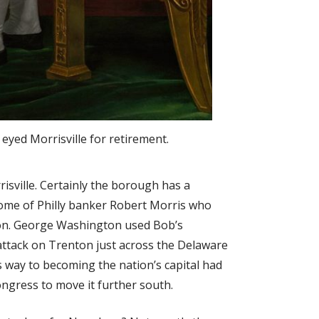
yed Morrisville for retirement.
isville. Certainly the borough has a
 home of Philly banker Robert Morris who
ion. George Washington used Bob’s
ttack on Trenton just across the Delaware
s way to becoming the nation’s capital had
ngress to move it further south.