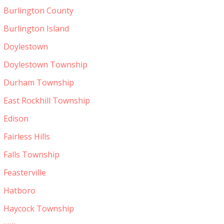
Burlington County
Burlington Island
Doylestown
Doylestown Township
Durham Township
East Rockhill Township
Edison
Fairless Hills
Falls Township
Feasterville
Hatboro
Haycock Township