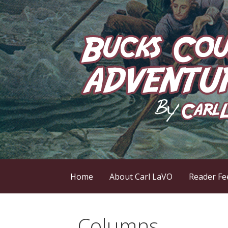
Skip
to
content
by Carl LaVO
Bucks County Adve
Home
About Carl LaVO
Reader Fe
Columns