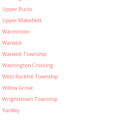
Upper Bucks
Upper Makefield
Warminster
Warwick
Warwick Township
Washington Crossing
West Rockhill Township
Willow Grove
Wrightstown Township
Yardley