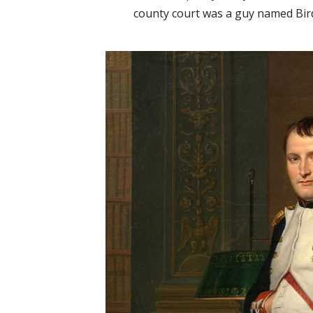
county court was a guy named Bird