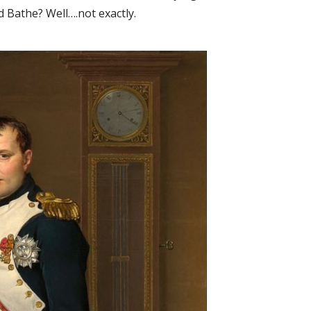
 Bathe? Well….not exactly.