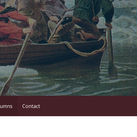
lumns
Contact