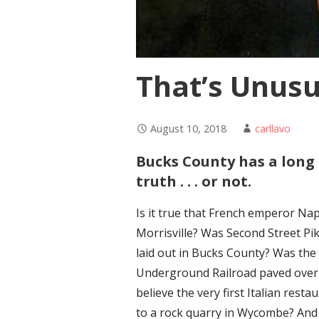
That’s Unusu
August 10, 2018
carllavo
Bucks County has a long 
truth . . . or not.
Is it true that French emperor Na
Morrisville? Was Second Street Pi
laid out in Bucks County? Was th
Underground Railroad paved over 
believe the very first Italian rest
to a rock quarry in Wycombe? And is