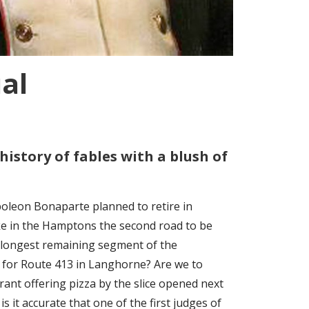
al
history of fables with a blush of
poleon Bonaparte planned to retire in
ke in the Hamptons the second road to be
e longest remaining segment of the
for Route 413 in Langhorne? Are we to
aurant offering pizza by the slice opened next
 it accurate that one of the first judges of