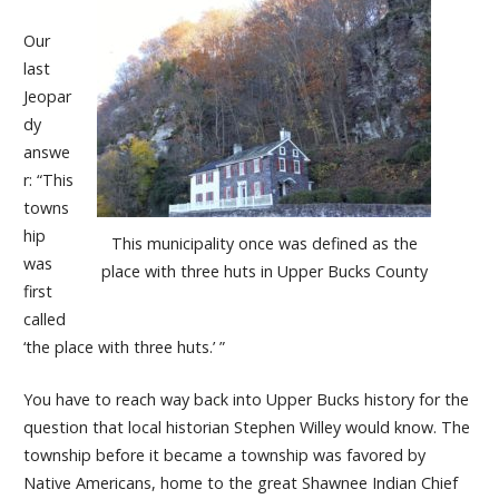
Our
last
Jeopar
dy
answe
r: “This
towns
hip
This municipality once was defined as the
was
place with three huts in Upper Bucks County
first
called
‘the place with three huts.’ ”
You have to reach way back into Upper Bucks history for the
question that local historian Stephen Willey would know. The
township before it became a township was favored by
Native Americans, home to the great Shawnee Indian Chief