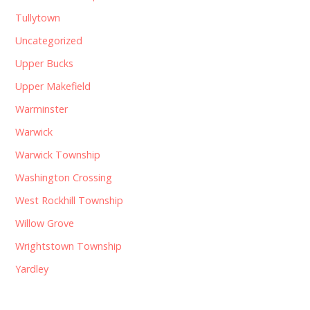
Tullytown
Uncategorized
Upper Bucks
Upper Makefield
Warminster
Warwick
Warwick Township
Washington Crossing
West Rockhill Township
Willow Grove
Wrightstown Township
Yardley