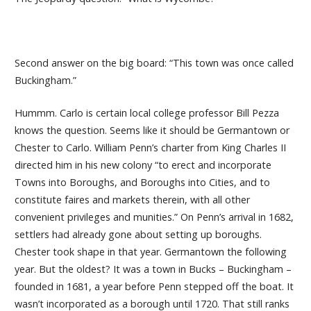
Second answer on the big board: “This town was once called
Buckingham.”
Hummm. Carlo is certain local college professor Bill Pezza
knows the question. Seems like it should be Germantown or
Chester to Carlo. William Penn’s charter from King Charles II
directed him in his new colony “to erect and incorporate
Towns into Boroughs, and Boroughs into Cities, and to
constitute faires and markets therein, with all other
convenient privileges and munities.” On Penn’s arrival in 1682,
settlers had already gone about setting up boroughs.
Chester took shape in that year. Germantown the following
year. But the oldest? It was a town in Bucks – Buckingham –
founded in 1681, a year before Penn stepped off the boat. It
wasn’t incorporated as a borough until 1720. That still ranks