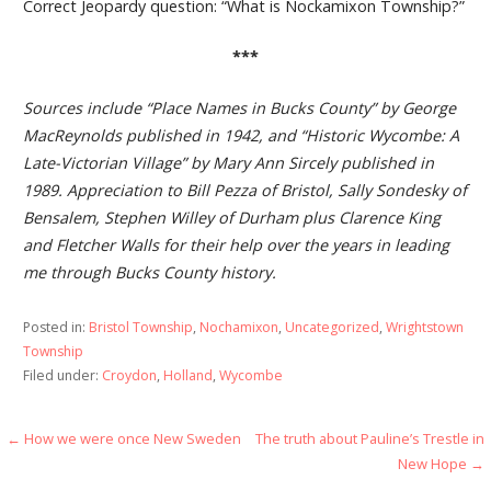
Correct Jeopardy question: “What is Nockamixon Township?”
***
Sources include “Place Names in Bucks County” by George
MacReynolds published in 1942, and “Historic Wycombe: A
Late-Victorian Village” by Mary Ann Sircely published in
1989. Appreciation to Bill Pezza of Bristol, Sally Sondesky of
Bensalem, Stephen Willey of Durham plus Clarence King
and Fletcher Walls for their help over the years in leading
me through Bucks County history.
Posted in:
Bristol Township
,
Nochamixon
,
Uncategorized
,
Wrightstown
Township
Filed under:
Croydon
,
Holland
,
Wycombe
Post
← How we were once New Sweden
The truth about Pauline’s Trestle in
New Hope →
navigation