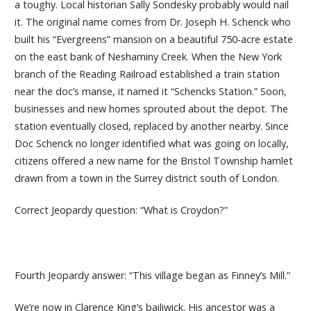
a toughy. Local historian Sally Sondesky probably would nail
it. The original name comes from Dr. Joseph H. Schenck who
built his “Evergreens” mansion on a beautiful 750-acre estate
on the east bank of Neshaminy Creek. When the New York
branch of the Reading Railroad established a train station
near the doc’s manse, it named it “Schencks Station.” Soon,
businesses and new homes sprouted about the depot. The
station eventually closed, replaced by another nearby. Since
Doc Schenck no longer identified what was going on locally,
citizens offered a new name for the Bristol Township hamlet
drawn from a town in the Surrey district south of London.
Correct Jeopardy question: “What is Croydon?”
Fourth Jeopardy answer: “This village began as Finney’s Mill.”
We’re now in Clarence King’s bailiwick. His ancestor was a