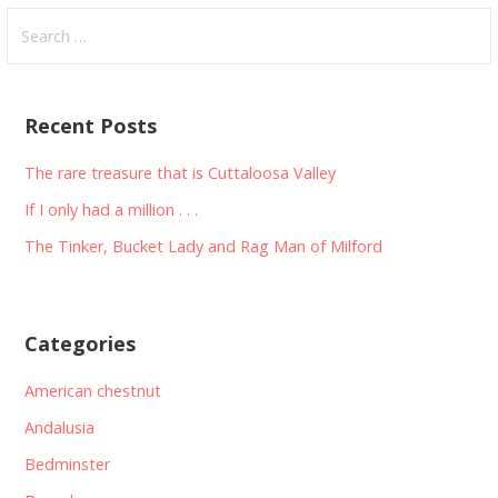
Search
for:
Recent Posts
The rare treasure that is Cuttaloosa Valley
If I only had a million . . .
The Tinker, Bucket Lady and Rag Man of Milford
Categories
American chestnut
Andalusia
Bedminster