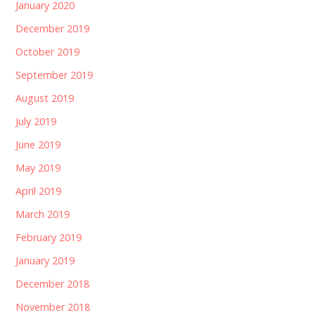
January 2020
December 2019
October 2019
September 2019
August 2019
July 2019
June 2019
May 2019
April 2019
March 2019
February 2019
January 2019
December 2018
November 2018