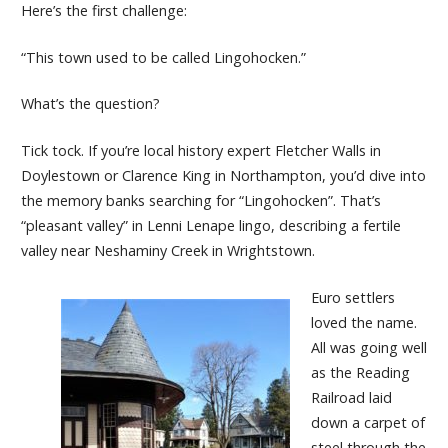
Here’s the first challenge:
“This town used to be called Lingohocken.”
What’s the question?
Tick tock. If you’re local history expert Fletcher Walls in
Doylestown or Clarence King in Northampton, you’d dive into
the memory banks searching for “Lingohocken”. That’s
“pleasant valley” in Lenni Lenape lingo, describing a fertile
valley near Neshaminy Creek in Wrightstown.
Euro settlers
loved the name.
All was going well
as the Reading
Railroad laid
down a carpet of
steel through the