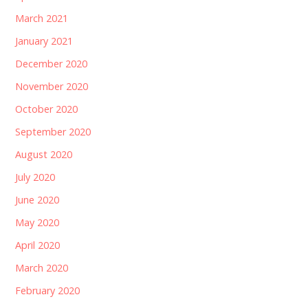
March 2021
January 2021
December 2020
November 2020
October 2020
September 2020
August 2020
July 2020
June 2020
May 2020
April 2020
March 2020
February 2020