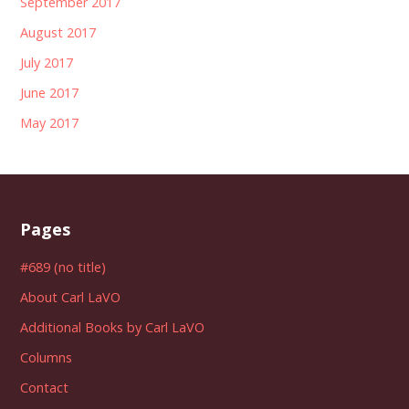
September 2017
August 2017
July 2017
June 2017
May 2017
Pages
#689 (no title)
About Carl LaVO
Additional Books by Carl LaVO
Columns
Contact