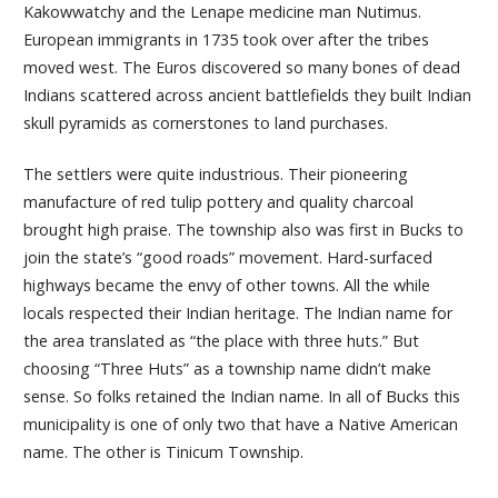
Kakowwatchy and the Lenape medicine man Nutimus.
European immigrants in 1735 took over after the tribes
moved west. The Euros discovered so many bones of dead
Indians scattered across ancient battlefields they built Indian
skull pyramids as cornerstones to land purchases.
The settlers were quite industrious. Their pioneering
manufacture of red tulip pottery and quality charcoal
brought high praise. The township also was first in Bucks to
join the state’s “good roads” movement. Hard-surfaced
highways became the envy of other towns. All the while
locals respected their Indian heritage. The Indian name for
the area translated as “the place with three huts.” But
choosing “Three Huts” as a township name didn’t make
sense. So folks retained the Indian name. In all of Bucks this
municipality is one of only two that have a Native American
name. The other is Tinicum Township.