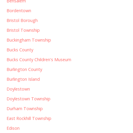
Bensalem
Bordentown
Bristol Borough
Bristol Township
Buckingham Township
Bucks County
Bucks County Children's Museum
Burlington County
Burlington Island
Doylestown
Doylestown Township
Durham Township
East Rockhill Township
Edison