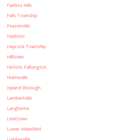
Fairless Hills
Falls Township
Feasterville
Hatboro
Haycock Township
Hilltown
Historic Fallsington
Hulmeville
Ivyland Borough
Lambertville
Langhorne
Levittown
Lower Makefield
Lumberville