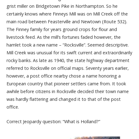
grist miller on Bridgetown Pike in Northampton. So he
certainly knows where Finneys Mill was on Mill Creek off the
main road between Feasterville and Newtown (Route 532).
The Finney family for years ground crops for flour and
livestock feed. As the mill’s fortunes faded however, the
hamlet took a new name – “Rocksville”. Seemed descriptive.
Mill Creek was unusual for its swift current and extraordinarily
rocky banks. As late as 1940, the state highway department
referred to Rocksville on official maps. Seventy years earlier,
however, a post office nearby chose a name honoring a
European country that pioneer settlers came from. It took
awhile before citizens in Rocksville decided their town name
was hardly flattering and changed it to that of the post
office.
Correct Jeopardy question: “What is Holland?”