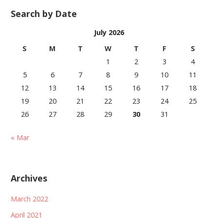
Search by Date
July 2026
S
M
T
W
T
F
S
1
2
3
4
5
6
7
8
9
10
11
12
13
14
15
16
17
18
19
20
21
22
23
24
25
26
27
28
29
30
31
« Mar
Archives
March 2022
April 2021