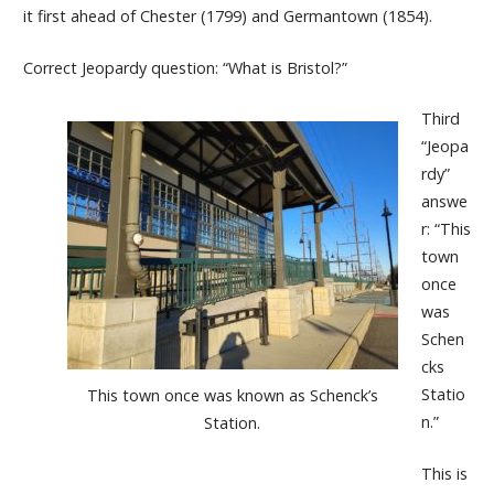
it first ahead of Chester (1799) and Germantown (1854).
Correct Jeopardy question: “What is Bristol?”
Third
“Jeopa
rdy”
answe
r: “This
town
once
was
Schen
cks
Statio
This town once was known as Schenck’s
n.”
Station.
This is