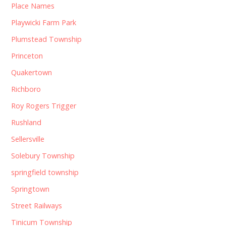
Place Names
Playwicki Farm Park
Plumstead Township
Princeton
Quakertown
Richboro
Roy Rogers Trigger
Rushland
Sellersville
Solebury Township
springfield township
Springtown
Street Railways
Tinicum Township