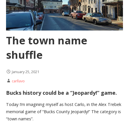
The town name
shuffle
January 25, 2021
carllavo
Bucks history could be a “Jeopardy!” game.
Today I’m imagining myself as host Carlo, in the Alex Trebek
memorial game of “Bucks County Jeopardy!” The category is
“town names”.