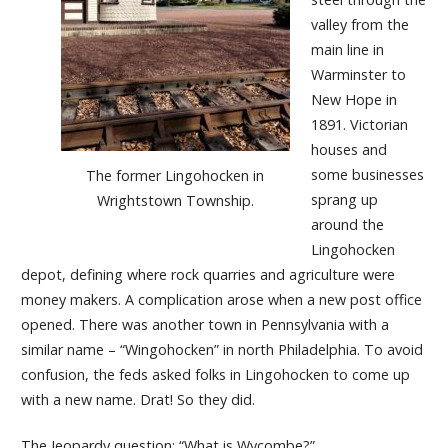
valley from the
main line in
Warminster to
New Hope in
1891. Victorian
houses and
some businesses
The former Lingohocken in
sprang up
Wrightstown Township.
around the
Lingohocken
depot, defining where rock quarries and agriculture were
money makers. A complication arose when a new post office
opened. There was another town in Pennsylvania with a
similar name – “Wingohocken” in north Philadelphia. To avoid
confusion, the feds asked folks in Lingohocken to come up
with a new name. Drat! So they did.
The Jeopardy question: “What is Wycombe?”