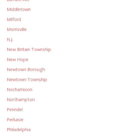
Middletown
Milford
Morrisville
N.J.
New Britain Township
New Hope
Newtown Borough
Newtown Township
Nochamixon
Northampton
Penndel
Perkasie
Philadelphia