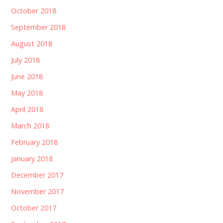
October 2018
September 2018
August 2018
July 2018
June 2018
May 2018
April 2018
March 2018
February 2018
January 2018
December 2017
November 2017
October 2017