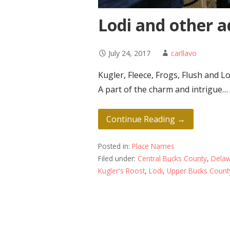
Lodi and other 
July 24, 2017
carllavo
Kugler, Fleece, Frogs, Flush and Lo
A part of the charm and intrigue…
Continue Reading →
Posted in:
Place Names
Filed under:
Central Bucks County
,
Delaw
Kugler's Roost
,
Lodi
,
Upper Bucks Count