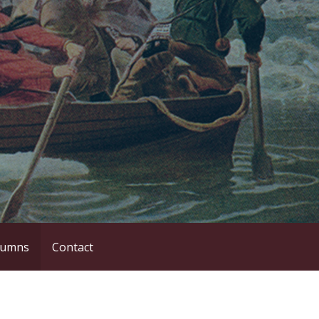
lumns
Contact