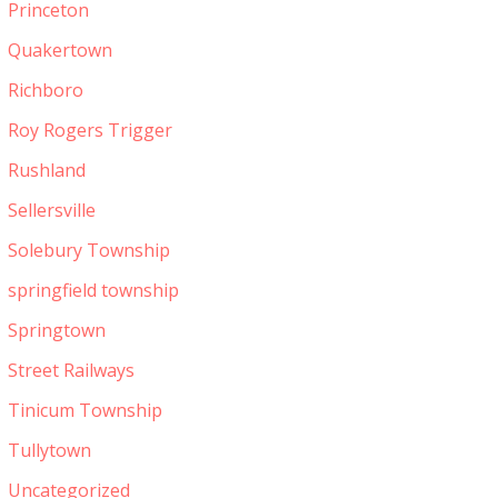
Princeton
Quakertown
Richboro
Roy Rogers Trigger
Rushland
Sellersville
Solebury Township
springfield township
Springtown
Street Railways
Tinicum Township
Tullytown
Uncategorized