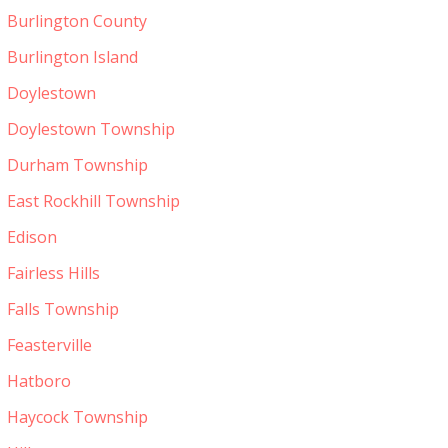
Burlington County
Burlington Island
Doylestown
Doylestown Township
Durham Township
East Rockhill Township
Edison
Fairless Hills
Falls Township
Feasterville
Hatboro
Haycock Township