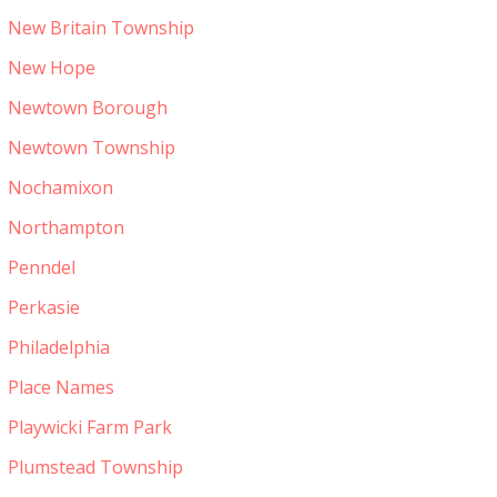
New Britain Township
New Hope
Newtown Borough
Newtown Township
Nochamixon
Northampton
Penndel
Perkasie
Philadelphia
Place Names
Playwicki Farm Park
Plumstead Township