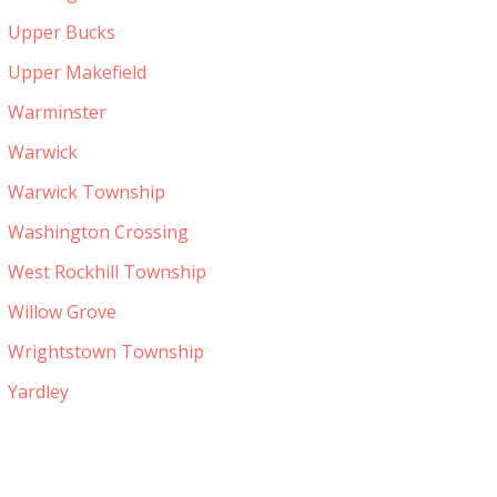
Upper Bucks
Upper Makefield
Warminster
Warwick
Warwick Township
Washington Crossing
West Rockhill Township
Willow Grove
Wrightstown Township
Yardley