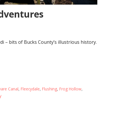
adventures
di – bits of Bucks County’s illustrious history.
are Canal
,
Fleecydale
,
Flushing
,
Frog Hollow
,
y