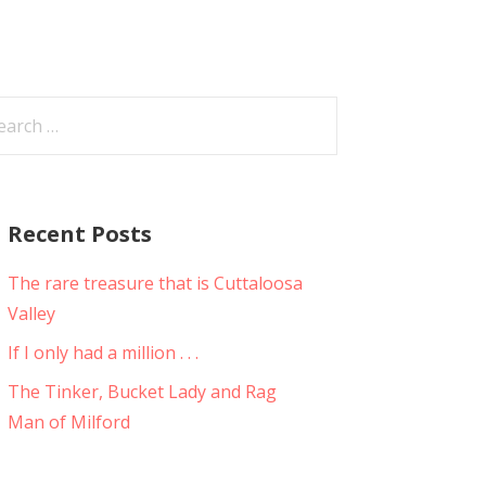
arch
:
Recent Posts
The rare treasure that is Cuttaloosa
Valley
If I only had a million . . .
The Tinker, Bucket Lady and Rag
Man of Milford