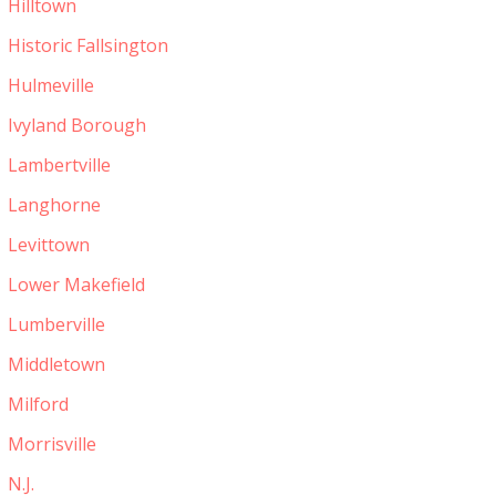
Hilltown
Historic Fallsington
Hulmeville
Ivyland Borough
Lambertville
Langhorne
Levittown
Lower Makefield
Lumberville
Middletown
Milford
Morrisville
N.J.