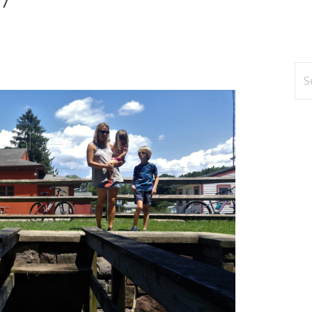
Se
for