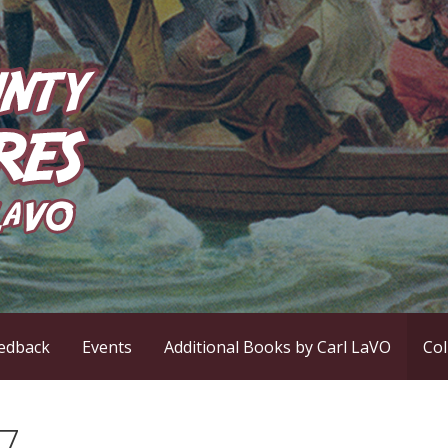
ntures
edback
Events
Additional Books by Carl LaVO
Co
17