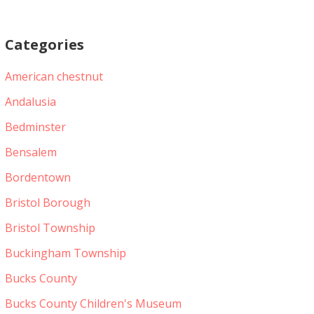
Categories
American chestnut
Andalusia
Bedminster
Bensalem
Bordentown
Bristol Borough
Bristol Township
Buckingham Township
Bucks County
Bucks County Children's Museum