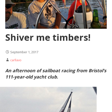
Shiver me timbers!
September 1, 2017
carllavo
An afternoon of sailboat racing from Bristol’s
111-year-old yacht club.