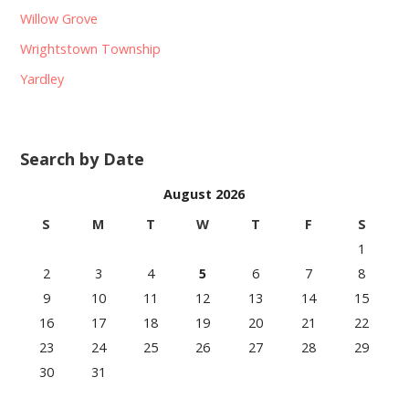
Willow Grove
Wrightstown Township
Yardley
Search by Date
August 2026
S
M
T
W
T
F
S
1
2
3
4
5
6
7
8
9
10
11
12
13
14
15
16
17
18
19
20
21
22
23
24
25
26
27
28
29
30
31