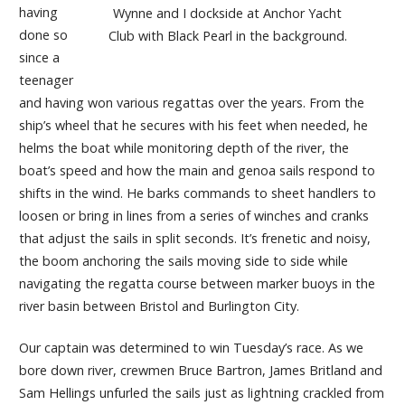
having
Wynne and I dockside at Anchor Yacht
done so
Club with Black Pearl in the background.
since a
teenager
and having won various regattas over the years. From the
ship’s wheel that he secures with his feet when needed, he
helms the boat while monitoring depth of the river, the
boat’s speed and how the main and genoa sails respond to
shifts in the wind. He barks commands to sheet handlers to
loosen or bring in lines from a series of winches and cranks
that adjust the sails in split seconds. It’s frenetic and noisy,
the boom anchoring the sails moving side to side while
navigating the regatta course between marker buoys in the
river basin between Bristol and Burlington City.
Our captain was determined to win Tuesday’s race. As we
bore down river, crewmen Bruce Bartron, James Britland and
Sam Hellings unfurled the sails just as lightning crackled from