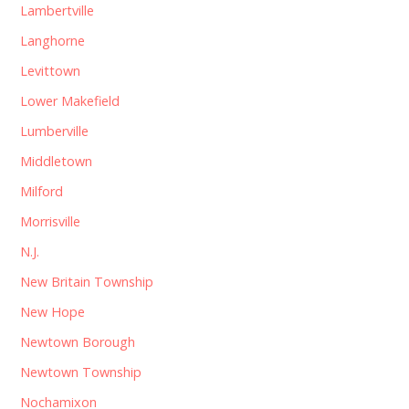
Lambertville
Langhorne
Levittown
Lower Makefield
Lumberville
Middletown
Milford
Morrisville
N.J.
New Britain Township
New Hope
Newtown Borough
Newtown Township
Nochamixon