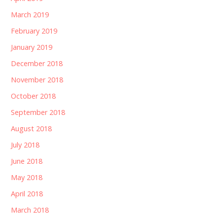
March 2019
February 2019
January 2019
December 2018
November 2018
October 2018
September 2018
August 2018
July 2018
June 2018
May 2018
April 2018
March 2018