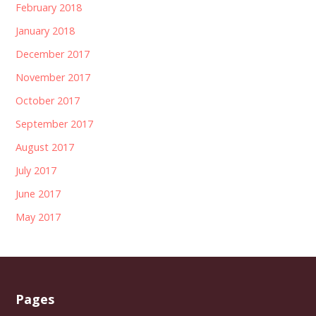
February 2018
January 2018
December 2017
November 2017
October 2017
September 2017
August 2017
July 2017
June 2017
May 2017
Pages