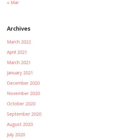
« Mar
Archives
March 2022
April 2021
March 2021
January 2021
December 2020
November 2020
October 2020
September 2020
August 2020
July 2020