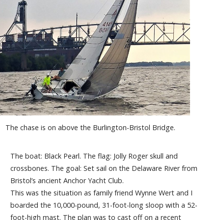
The chase is on above the Burlington-Bristol Bridge.
The boat: Black Pearl. The flag: Jolly Roger skull and
crossbones. The goal: Set sail on the Delaware River from
Bristol’s ancient Anchor Yacht Club.
This was the situation as family friend Wynne Wert and I
boarded the 10,000-pound, 31-foot-long sloop with a 52-
foot-high mast. The plan was to cast off on a recent