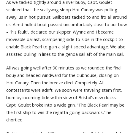
As we tacked tightly around a river buoy, Capt. Goulet
scolded that the scallywag sloop Hot Canary was pulling
away, us in hot pursuit. Sailboats tacked to and fro all around
us. A red-hulled boat passed uncomfortably close to our bow
– “his fault”, declared our skipper. Wynne and I became
moveable ballast, scampering side-to-side in the cockpit to
enable Black Pearl to gain a slight speed advantage. We also
assisted pulling in lines to the genoa sail aft of the main sail.
All was going well after 90 minutes as we rounded the final
bouy and headed windward for the clubhouse, closing on
Hot Canary. Then the breeze died. Completely. All
contestants were adrift. We soon were traveling stern first,
born by incoming tide within view of Bristol’s new docks.
Capt. Goulet broke into a wide grin. “The Black Pearl may be
the first ship to win the regatta going backwards,” he
chortled.