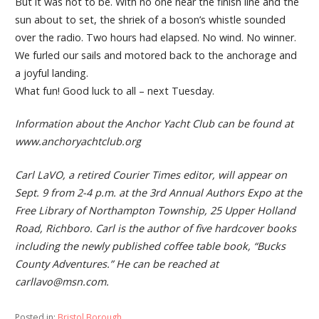
But it was not to be. With no one near the finish line and the
sun about to set, the shriek of a boson’s whistle sounded
over the radio. Two hours had elapsed. No wind. No winner.
We furled our sails and motored back to the anchorage and
a joyful landing.
What fun! Good luck to all – next Tuesday.
Information about the Anchor Yacht Club can be found at
www.anchoryachtclub.org
Carl LaVO, a retired Courier Times editor, will appear on
Sept. 9 from 2-4 p.m. at the 3rd Annual Authors Expo at the
Free Library of Northampton Township, 25 Upper Holland
Road, Richboro. Carl is the author of five hardcover books
including the newly published coffee table book, “Bucks
County Adventures.” He can be reached at
carllavo@msn.com.
Posted in:
Bristol Borough