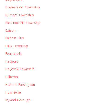
Doylestown Township
Durham Township
East Rockhill Township
Edison
Fairless Hills
Falls Township
Feasterville
Hatboro
Haycock Township
Hilltown
Historic Fallsington
Hulmeville
Ivyland Borough