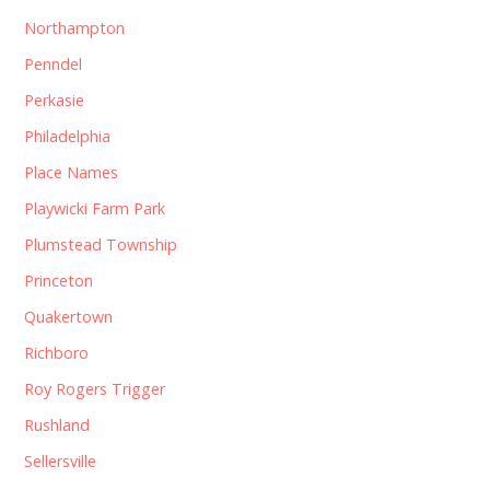
Northampton
Penndel
Perkasie
Philadelphia
Place Names
Playwicki Farm Park
Plumstead Township
Princeton
Quakertown
Richboro
Roy Rogers Trigger
Rushland
Sellersville