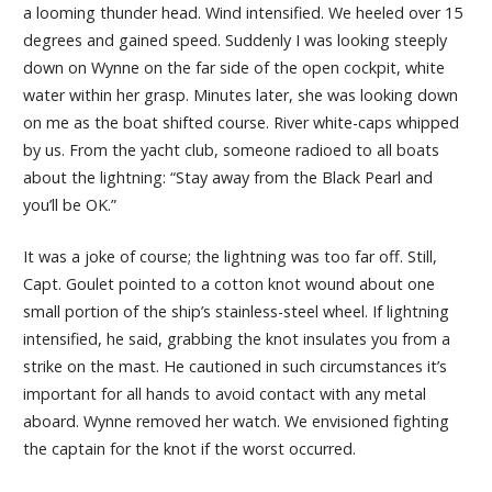
a looming thunder head. Wind intensified. We heeled over 15
degrees and gained speed. Suddenly I was looking steeply
down on Wynne on the far side of the open cockpit, white
water within her grasp. Minutes later, she was looking down
on me as the boat shifted course. River white-caps whipped
by us. From the yacht club, someone radioed to all boats
about the lightning: “Stay away from the Black Pearl and
you’ll be OK.”
It was a joke of course; the lightning was too far off. Still,
Capt. Goulet pointed to a cotton knot wound about one
small portion of the ship’s stainless-steel wheel. If lightning
intensified, he said, grabbing the knot insulates you from a
strike on the mast. He cautioned in such circumstances it’s
important for all hands to avoid contact with any metal
aboard. Wynne removed her watch. We envisioned fighting
the captain for the knot if the worst occurred.