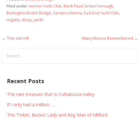
Filed under:
Anchor Yacht Club
,
Black Pearl
,
bristol borough
,
Burlington-Bristol Bridge
,
Curtain's Marina
,
East End Yacht Club
,
regatta
,
sloop
,
yacht
Post
← This old mill
Many Moons Remembered →
navigation
Search
for:
Recent Posts
The rare treasure that is Cuttaloosa Valley
If I only had a million . . .
The Tinker, Bucket Lady and Rag Man of Milford