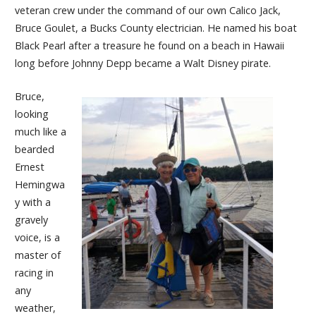
veteran crew under the command of our own Calico Jack,
Bruce Goulet, a Bucks County electrician. He named his boat
Black Pearl after a treasure he found on a beach in Hawaii
long before Johnny Depp became a Walt Disney pirate.
Bruce,
looking
much like a
bearded
Ernest
Hemingwa
y with a
gravely
voice, is a
master of
racing in
any
weather,