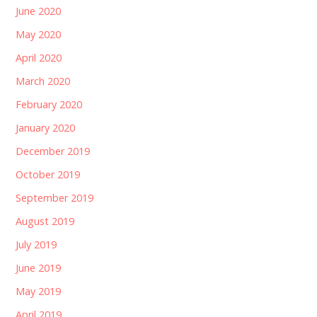
June 2020
May 2020
April 2020
March 2020
February 2020
January 2020
December 2019
October 2019
September 2019
August 2019
July 2019
June 2019
May 2019
April 2019