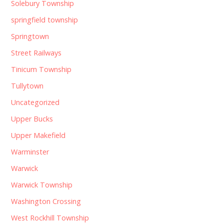
Solebury Township
springfield township
Springtown
Street Railways
Tinicum Township
Tullytown
Uncategorized
Upper Bucks
Upper Makefield
Warminster
Warwick
Warwick Township
Washington Crossing
West Rockhill Township