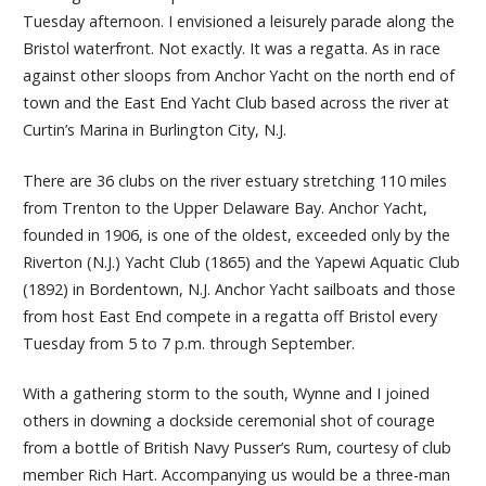
Tuesday afternoon. I envisioned a leisurely parade along the
Bristol waterfront. Not exactly. It was a regatta. As in race
against other sloops from Anchor Yacht on the north end of
town and the East End Yacht Club based across the river at
Curtin’s Marina in Burlington City, N.J.
There are 36 clubs on the river estuary stretching 110 miles
from Trenton to the Upper Delaware Bay. Anchor Yacht,
founded in 1906, is one of the oldest, exceeded only by the
Riverton (N.J.) Yacht Club (1865) and the Yapewi Aquatic Club
(1892) in Bordentown, N.J. Anchor Yacht sailboats and those
from host East End compete in a regatta off Bristol every
Tuesday from 5 to 7 p.m. through September.
With a gathering storm to the south, Wynne and I joined
others in downing a dockside ceremonial shot of courage
from a bottle of British Navy Pusser’s Rum, courtesy of club
member Rich Hart. Accompanying us would be a three-man