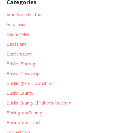
Categories
American chestnut
Andalusia
Bedminster
Bensalem
Bordentown
Bristol Borough
Bristol Township
Buckingham Township
Bucks County
Bucks County Children's Museum
Burlington County
Burlington Island
Doylestown