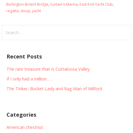
Burlington-Bristol Bridge
,
Curtain's Marina
,
East End Yacht Club
,
regatta
,
sloop
,
yacht
Search
for:
Recent Posts
The rare treasure that is Cuttaloosa Valley
If I only had a million . . .
The Tinker, Bucket Lady and Rag Man of Milford
Categories
American chestnut