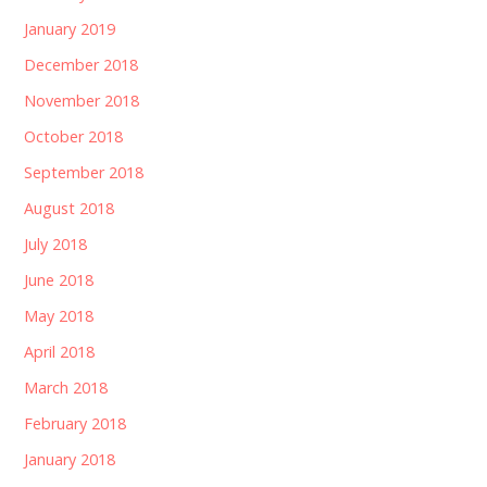
January 2019
December 2018
November 2018
October 2018
September 2018
August 2018
July 2018
June 2018
May 2018
April 2018
March 2018
February 2018
January 2018