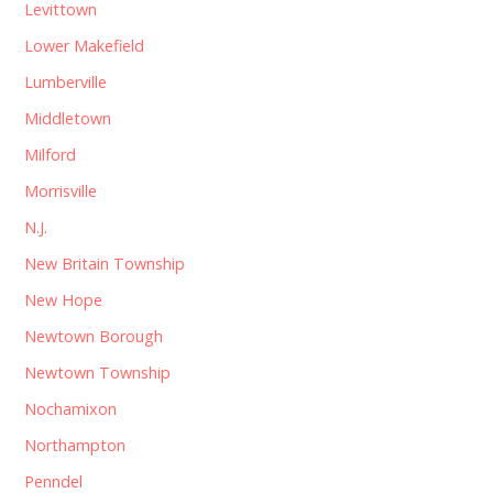
Levittown
Lower Makefield
Lumberville
Middletown
Milford
Morrisville
N.J.
New Britain Township
New Hope
Newtown Borough
Newtown Township
Nochamixon
Northampton
Penndel