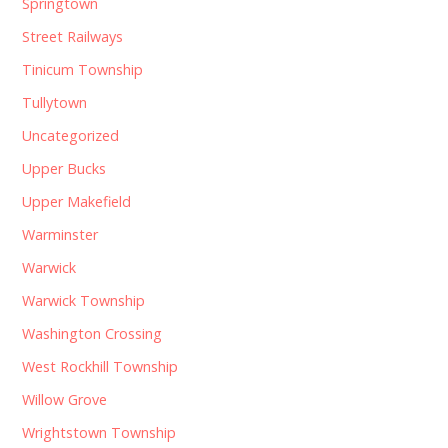
Springtown
Street Railways
Tinicum Township
Tullytown
Uncategorized
Upper Bucks
Upper Makefield
Warminster
Warwick
Warwick Township
Washington Crossing
West Rockhill Township
Willow Grove
Wrightstown Township