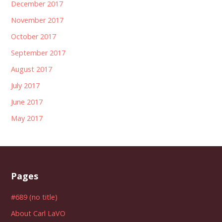
December 2017
November 2017
October 2017
September 2017
August 2017
July 2017
June 2017
May 2017
Pages
#689 (no title)
About Carl LaVO