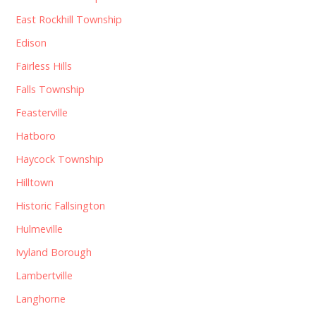
East Rockhill Township
Edison
Fairless Hills
Falls Township
Feasterville
Hatboro
Haycock Township
Hilltown
Historic Fallsington
Hulmeville
Ivyland Borough
Lambertville
Langhorne