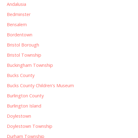
Andalusia
Bedminster
Bensalem
Bordentown
Bristol Borough
Bristol Township
Buckingham Township
Bucks County
Bucks County Children's Museum
Burlington County
Burlington Island
Doylestown
Doylestown Township
Durham Township