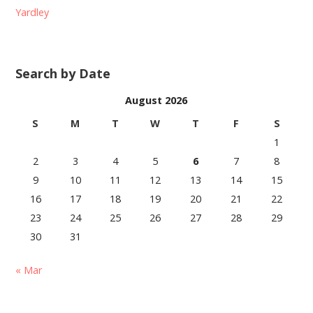
Yardley
Search by Date
August 2026
S
M
T
W
T
F
S
1
2
3
4
5
6
7
8
9
10
11
12
13
14
15
16
17
18
19
20
21
22
23
24
25
26
27
28
29
30
31
« Mar