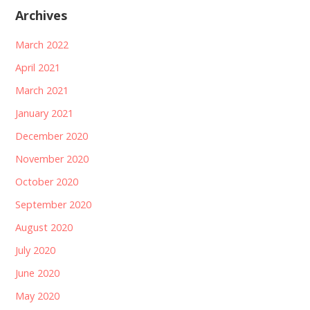
Archives
March 2022
April 2021
March 2021
January 2021
December 2020
November 2020
October 2020
September 2020
August 2020
July 2020
June 2020
May 2020