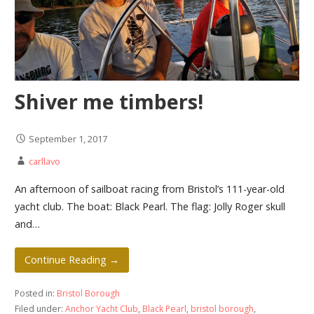
Shiver me timbers!
September 1, 2017
carllavo
An afternoon of sailboat racing from Bristol’s 111-year-old
yacht club. The boat: Black Pearl. The flag: Jolly Roger skull
and…
Continue Reading →
Posted in:
Bristol Borough
Filed under:
Anchor Yacht Club
,
Black Pearl
,
bristol borough
,