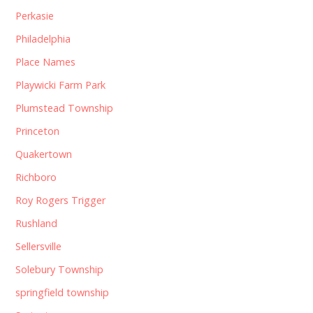
Perkasie
Philadelphia
Place Names
Playwicki Farm Park
Plumstead Township
Princeton
Quakertown
Richboro
Roy Rogers Trigger
Rushland
Sellersville
Solebury Township
springfield township