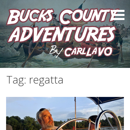
Skip
to
content
by Carl LaVO
Bucks County Adventures
Tag:
regatta