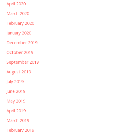
April 2020
March 2020
February 2020
January 2020
December 2019
October 2019
September 2019
August 2019
July 2019
June 2019
May 2019
April 2019
March 2019
February 2019