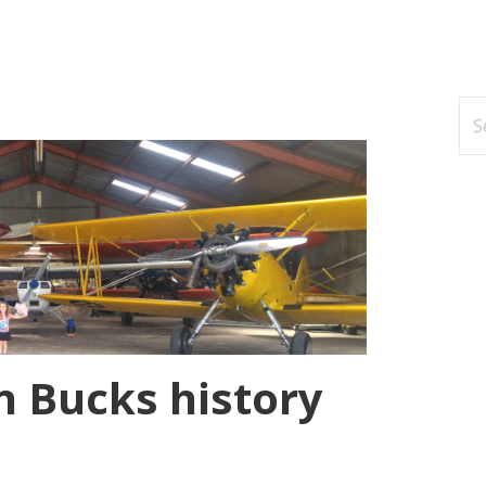
Se
for
n Bucks history