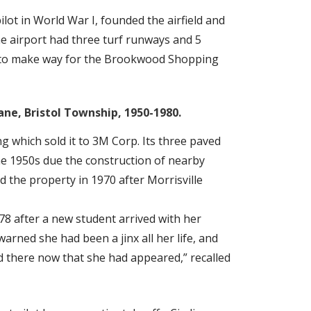
ilot in World War I, founded the airfield and
he airport had three turf runways and 5
66 to make way for the Brookwood Shopping
ane, Bristol Township, 1950-1980.
ng which sold it to 3M Corp. Its three paved
 1950s due the construction of nearby
 the property in 1970 after Morrisville
8 after a new student arrived with her
arned she had been a jinx all her life, and
 there now that she had appeared,” recalled