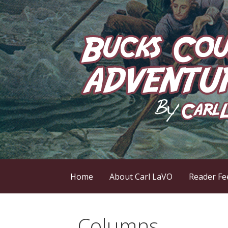
Skip
to
content
by Carl LaVO
Bucks County Adve
Home
About Carl LaVO
Reader Fe
Columns