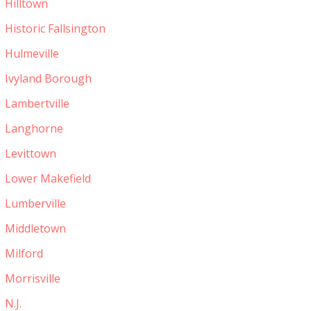
Hilltown
Historic Fallsington
Hulmeville
Ivyland Borough
Lambertville
Langhorne
Levittown
Lower Makefield
Lumberville
Middletown
Milford
Morrisville
N.J.