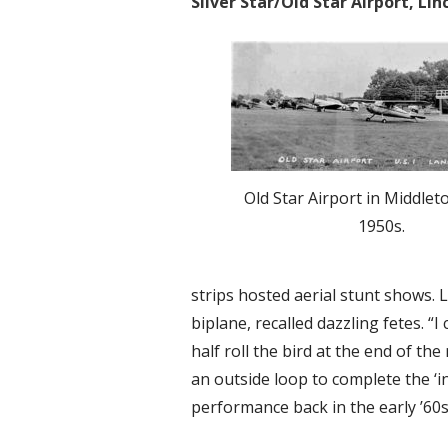
Silver Star/Old Star Airport, L
Old Star Airport in Middlet
1950s.
strips hosted aerial stunt shows. 
biplane, recalled dazzling fetes. “I
half roll the bird at the end of t
an outside loop to complete the ‘in
performance back in the early ’60s