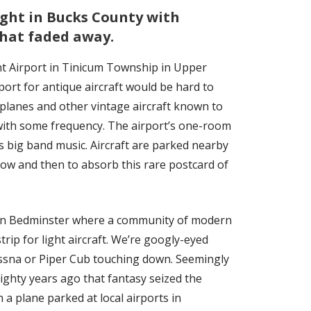
ight in Bucks County with
hat faded away.
nt Airport in Tinicum Township in Upper
rport for antique aircraft would be hard to
 biplanes and other vintage aircraft known to
d with some frequency. The airport’s one-room
s big band music. Aircraft are parked nearby
 now and then to absorb this rare postcard of
 in Bedminster where a community of modern
rip for light aircraft. We’re googly-eyed
essna or Piper Cub touching down. Seemingly
Eighty years ago that fantasy seized the
a plane parked at local airports in