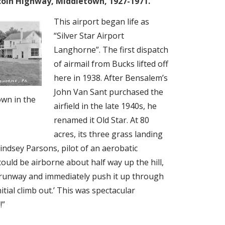
incoln Highway, Middletown, 1927-1971.
This airport began life as
“Silver Star Airport
Langhorne”. The first dispatch
of airmail from Bucks lifted off
here in 1938. After Bensalem’s
John Van Sant purchased the
own in the
airfield in the late 1940s, he
renamed it Old Star. At 80
acres, its three grass landing
Lindsey Parsons, pilot of an aerobatic
 could be airborne about half way up the hill,
he runway and immediately push it up through
itial climb out.’ This was spectacular
!”