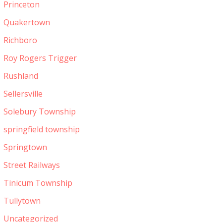
Princeton
Quakertown
Richboro
Roy Rogers Trigger
Rushland
Sellersville
Solebury Township
springfield township
Springtown
Street Railways
Tinicum Township
Tullytown
Uncategorized