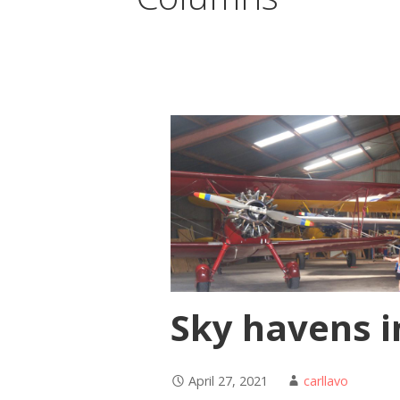
Sky havens i
April 27, 2021
carllavo