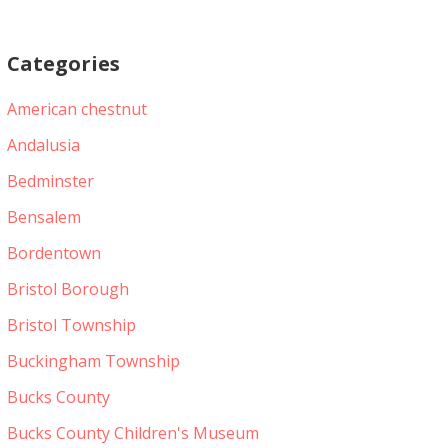
Categories
American chestnut
Andalusia
Bedminster
Bensalem
Bordentown
Bristol Borough
Bristol Township
Buckingham Township
Bucks County
Bucks County Children's Museum