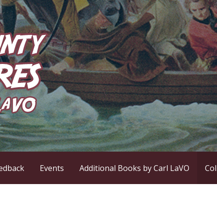
ntures
edback
Events
Additional Books by Carl LaVO
Co