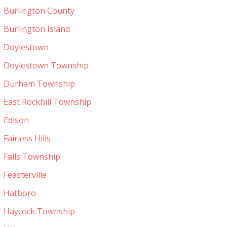
Burlington County
Burlington Island
Doylestown
Doylestown Township
Durham Township
East Rockhill Township
Edison
Fairless Hills
Falls Township
Feasterville
Hatboro
Haycock Township