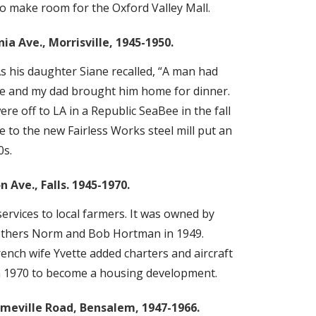
to make room for the Oxford Valley Mall.
a Ave., Morrisville, 1945-1950.
As his daughter Siane recalled, “A man had
Bee and my dad brought him home for dinner.
e off to LA in a Republic SeaBee in the fall
ine to the new Fairless Works steel mill put an
0s.
 Ave., Falls. 1945-1970.
services to local farmers. It was owned by
rothers Norm and Bob Hortman in 1949.
ench wife Yvette added charters and aircraft
in 1970 to become a housing development.
lmeville Road, Bensalem, 1947-1966.