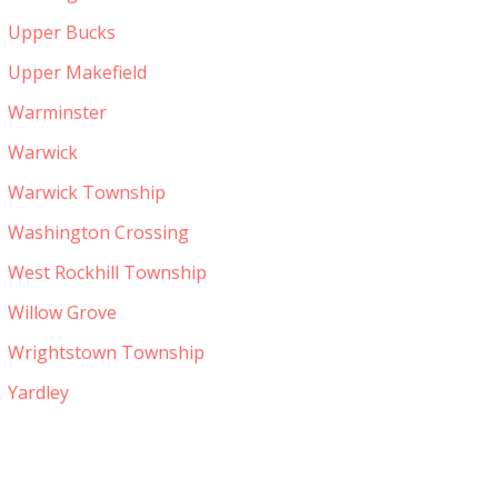
Upper Bucks
Upper Makefield
Warminster
Warwick
Warwick Township
Washington Crossing
West Rockhill Township
Willow Grove
Wrightstown Township
Yardley