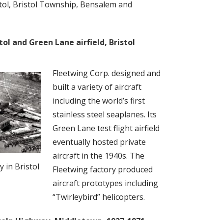
istol, Bristol Township, Bensalem and
tol and Green Lane airfield, Bristol
Fleetwing Corp. designed and
built a variety of aircraft
including the world’s first
stainless steel seaplanes. Its
Green Lane test flight airfield
eventually hosted private
aircraft in the 1940s. The
y in Bristol
Fleetwing factory produced
aircraft prototypes including
“Twirleybird” helicopters.