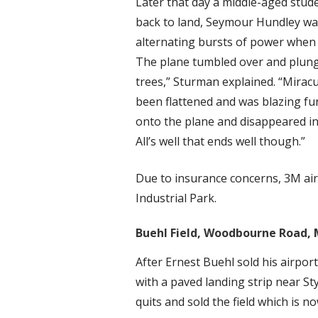
Later that day a middle-aged stude
back to land, Seymour Hundley was 
alternating bursts of power when 
The plane tumbled over and plunge
trees,” Sturman explained. “Mirac
been flattened and was blazing fur
onto the plane and disappeared into
All’s well that ends well though.”
Due to insurance concerns, 3M air
Industrial Park.
Buehl Field, Woodbourne Road, 
After Ernest Buehl sold his airport
with a paved landing strip near Sty
quits and sold the field which is 