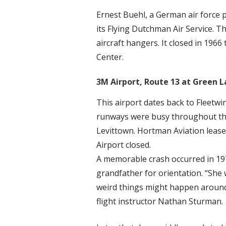
Ernest Buehl, a German air force p
its Flying Dutchman Air Service. T
aircraft hangers. It closed in 19
Center.
3M Airport, Route 13 at Green L
This airport dates back to Fleetwi
runways were busy throughout the
Levittown. Hortman Aviation leased
Airport closed.
A memorable crash occurred in 197
grandfather for orientation. “She w
weird things might happen around
flight instructor Nathan Sturman.