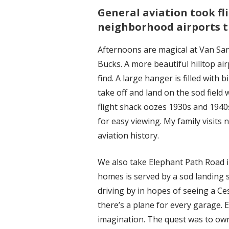
General aviation took fl
neighborhood airports t
Afternoons are magical at Van Sa
Bucks. A more beautiful hilltop ai
find. A large hanger is filled with
take off and land on the sod fiel
flight shack oozes 1930s and 1940
for easy viewing. My family visits
aviation history.
We also take Elephant Path Road
homes is served by a sod landing st
driving by in hopes of seeing a C
there’s a plane for every garage. 
imagination. The quest was to own 