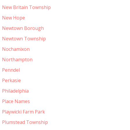
New Britain Township
New Hope
Newtown Borough
Newtown Township
Nochamixon
Northampton
Penndel
Perkasie
Philadelphia
Place Names
Playwicki Farm Park
Plumstead Township