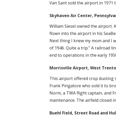
Van Sant sold the airport in 1971 
Skyhaven Air Center, Pennsylvani
William Siesel owned the airport. 
flown into the airport in his Sea
Next thing I knew my mom and I wer
of 1946. Quite a trip.” A railroad l
end to operations in the early 195
Morrisville Airport, West Trenton
This airport offered crop dusting 
Frank Pingatore who sold it to b
Norm, a TWA flight captain, and Fr
maintenance. The airfield closed 
Buehl Field, Street Road and Hu