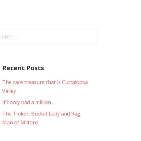
arch
:
Recent Posts
The rare treasure that is Cuttaloosa
Valley
If I only had a million . . .
The Tinker, Bucket Lady and Rag
Man of Milford