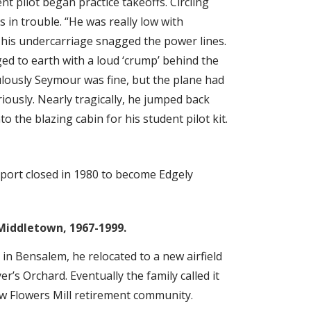
nt pilot began practice takeoffs. Circling
in trouble. “He was really low with
his undercarriage snagged the power lines.
d to earth with a loud ‘crump’ behind the
ulously Seymour was fine, but the plane had
iously. Nearly tragically, he jumped back
 the blazing cabin for his student pilot kit.
port closed in 1980 to become Edgely
Middletown, 1967-1999.
 in Bensalem, he relocated to a new airfield
er’s Orchard. Eventually the family called it
now Flowers Mill retirement community.