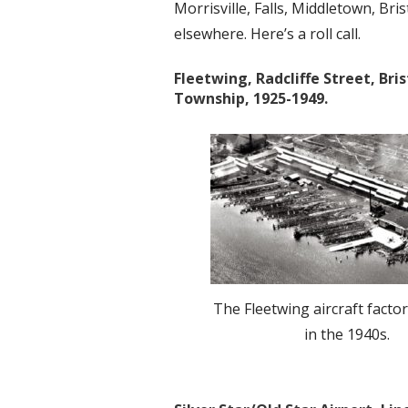
Morrisville, Falls, Middletown, Br
elsewhere. Here’s a roll call.
Fleetwing, Radcliffe Street, Bris
Township, 1925-1949.
The Fleetwing aircraft factor
in the 1940s.