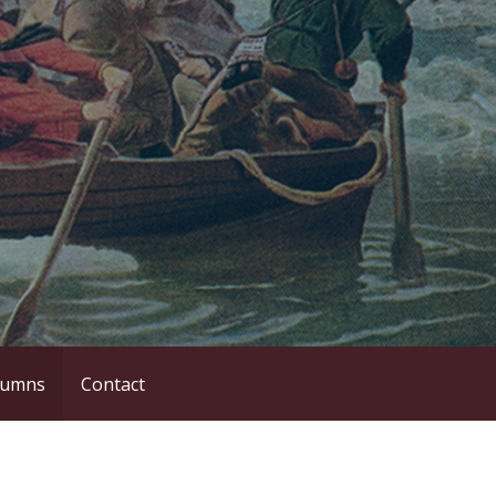
lumns
Contact