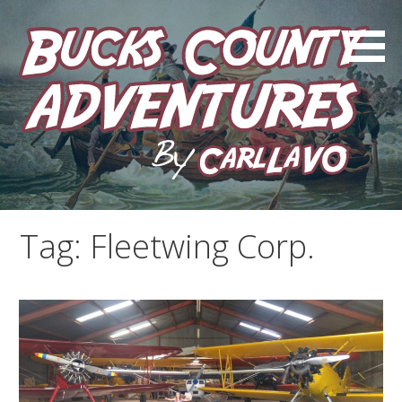
Skip
to
content
by Carl LaVO
Bucks County Adventures
Tag:
Fleetwing Corp.