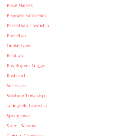
Place Names
Playwicki Farm Park
Plumstead Township
Princeton
Quakertown
Richboro
Roy Rogers Trigger
Rushland
Sellersville
Solebury Township
springfield township
Springtown
Street Railways
Tinicum Township