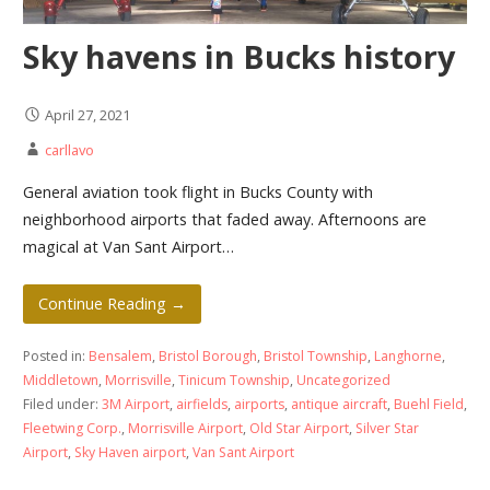
Sky havens in Bucks history
April 27, 2021
carllavo
General aviation took flight in Bucks County with
neighborhood airports that faded away. Afternoons are
magical at Van Sant Airport…
Continue Reading →
Posted in:
Bensalem
,
Bristol Borough
,
Bristol Township
,
Langhorne
,
Middletown
,
Morrisville
,
Tinicum Township
,
Uncategorized
Filed under:
3M Airport
,
airfields
,
airports
,
antique aircraft
,
Buehl Field
,
Fleetwing Corp.
,
Morrisville Airport
,
Old Star Airport
,
Silver Star
Airport
,
Sky Haven airport
,
Van Sant Airport