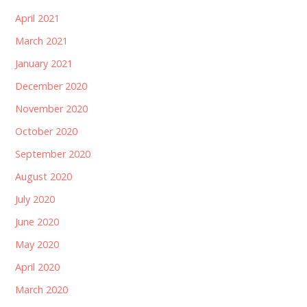
April 2021
March 2021
January 2021
December 2020
November 2020
October 2020
September 2020
August 2020
July 2020
June 2020
May 2020
April 2020
March 2020