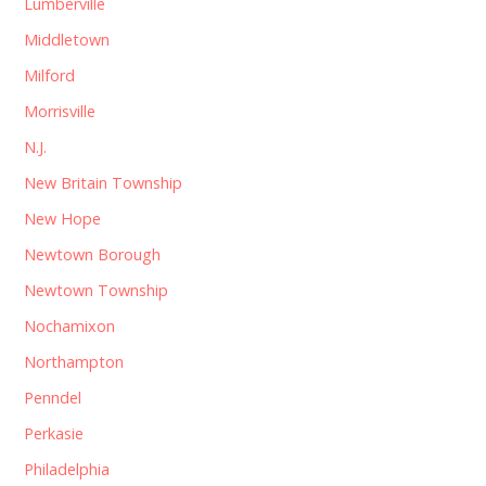
Lumberville
Middletown
Milford
Morrisville
N.J.
New Britain Township
New Hope
Newtown Borough
Newtown Township
Nochamixon
Northampton
Penndel
Perkasie
Philadelphia