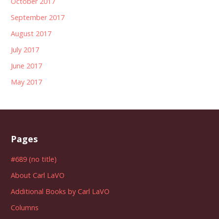
October 2017
September 2017
August 2017
July 2017
June 2017
May 2017
Pages
#689 (no title)
About Carl LaVO
Additional Books by Carl LaVO
Columns