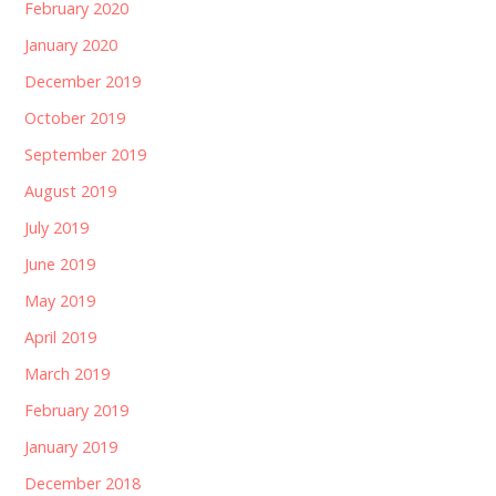
February 2020
January 2020
December 2019
October 2019
September 2019
August 2019
July 2019
June 2019
May 2019
April 2019
March 2019
February 2019
January 2019
December 2018