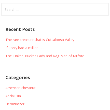
Search
for:
Recent Posts
The rare treasure that is Cuttaloosa Valley
If I only had a million . . .
The Tinker, Bucket Lady and Rag Man of Milford
Categories
American chestnut
Andalusia
Bedminster