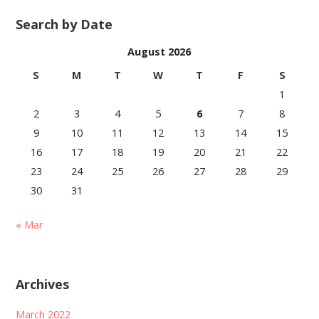
Search by Date
August 2026
S
M
T
W
T
F
S
1
2
3
4
5
6
7
8
9
10
11
12
13
14
15
16
17
18
19
20
21
22
23
24
25
26
27
28
29
30
31
« Mar
Archives
March 2022