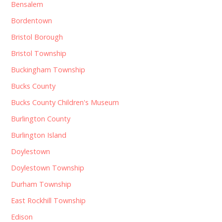
Bensalem
Bordentown
Bristol Borough
Bristol Township
Buckingham Township
Bucks County
Bucks County Children's Museum
Burlington County
Burlington Island
Doylestown
Doylestown Township
Durham Township
East Rockhill Township
Edison