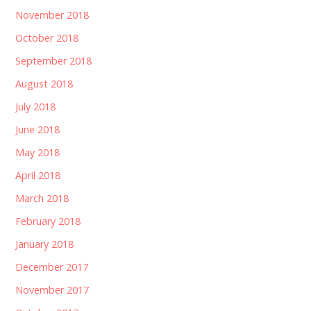
November 2018
October 2018
September 2018
August 2018
July 2018
June 2018
May 2018
April 2018
March 2018
February 2018
January 2018
December 2017
November 2017