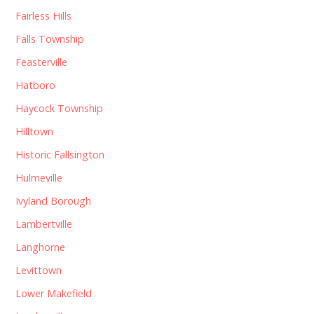
Fairless Hills
Falls Township
Feasterville
Hatboro
Haycock Township
Hilltown
Historic Fallsington
Hulmeville
Ivyland Borough
Lambertville
Langhorne
Levittown
Lower Makefield