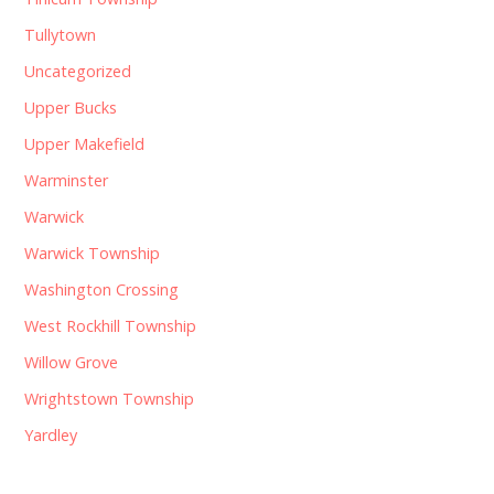
Tullytown
Uncategorized
Upper Bucks
Upper Makefield
Warminster
Warwick
Warwick Township
Washington Crossing
West Rockhill Township
Willow Grove
Wrightstown Township
Yardley