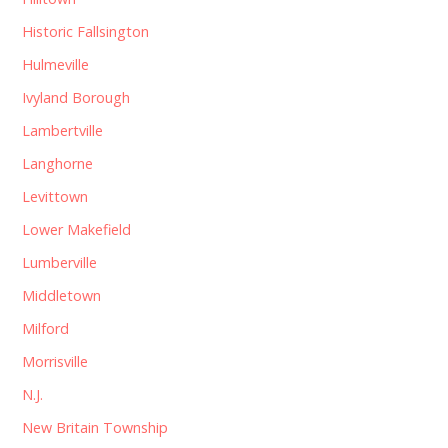
Historic Fallsington
Hulmeville
Ivyland Borough
Lambertville
Langhorne
Levittown
Lower Makefield
Lumberville
Middletown
Milford
Morrisville
N.J.
New Britain Township