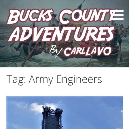
Skip
to
content
by Carl LaVO
Bucks County Adventures
Tag:
Army Engineers