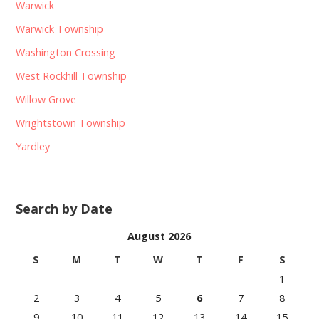
Warwick
Warwick Township
Washington Crossing
West Rockhill Township
Willow Grove
Wrightstown Township
Yardley
Search by Date
August 2026
S
M
T
W
T
F
S
1
2
3
4
5
6
7
8
9
10
11
12
13
14
15