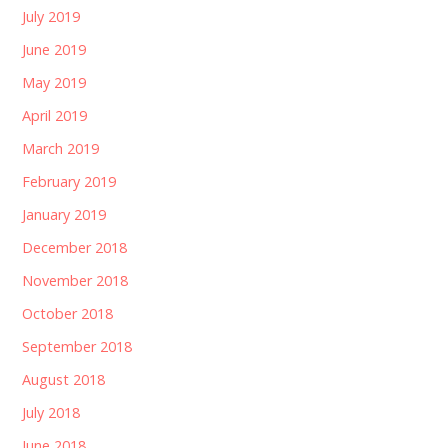
July 2019
June 2019
May 2019
April 2019
March 2019
February 2019
January 2019
December 2018
November 2018
October 2018
September 2018
August 2018
July 2018
June 2018