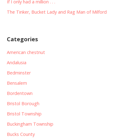
If I only had a million . . .
The Tinker, Bucket Lady and Rag Man of Milford
Categories
American chestnut
Andalusia
Bedminster
Bensalem
Bordentown
Bristol Borough
Bristol Township
Buckingham Township
Bucks County