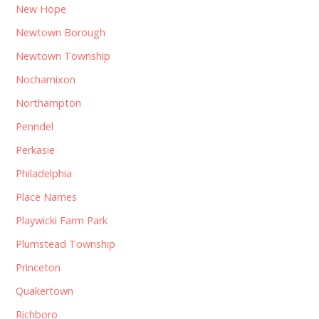
New Hope
Newtown Borough
Newtown Township
Nochamixon
Northampton
Penndel
Perkasie
Philadelphia
Place Names
Playwicki Farm Park
Plumstead Township
Princeton
Quakertown
Richboro