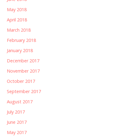
May 2018
April 2018
March 2018
February 2018
January 2018
December 2017
November 2017
October 2017
September 2017
August 2017
July 2017
June 2017
May 2017