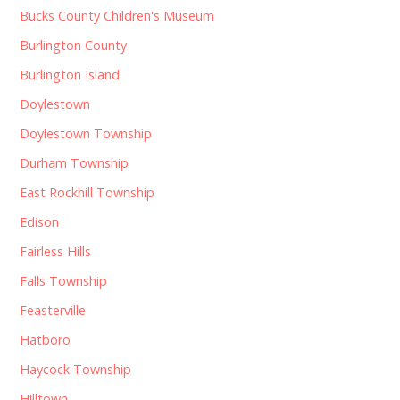
Bucks County Children's Museum
Burlington County
Burlington Island
Doylestown
Doylestown Township
Durham Township
East Rockhill Township
Edison
Fairless Hills
Falls Township
Feasterville
Hatboro
Haycock Township
Hilltown