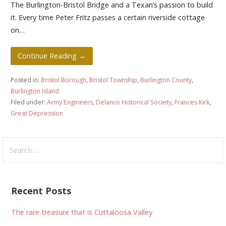
The Burlington-Bristol Bridge and a Texan’s passion to build
it. Every time Peter Fritz passes a certain riverside cottage
on…
Continue Reading →
Posted in:
Bristol Borough
,
Bristol Township
,
Burlington County
,
Burlington Island
Filed under:
Army Engineers
,
Delanco Historical Society
,
Frances Kirk
,
Great Depression
Search
for:
Recent Posts
The rare treasure that is Cuttaloosa Valley