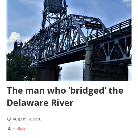
The man who ‘bridged’ the
Delaware River
August 19, 2020
carllavo