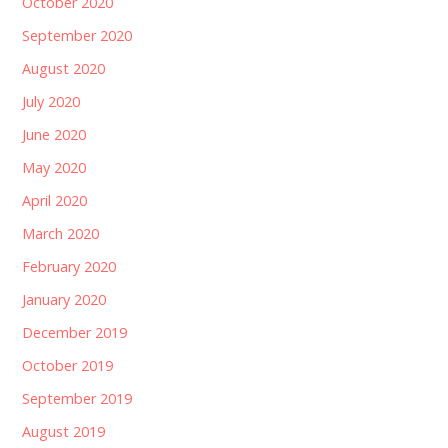
October 2020
September 2020
August 2020
July 2020
June 2020
May 2020
April 2020
March 2020
February 2020
January 2020
December 2019
October 2019
September 2019
August 2019