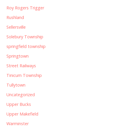
Roy Rogers Trigger
Rushland
Sellersville
Solebury Township
springfield township
Springtown
Street Railways
Tinicum Township
Tullytown
Uncategorized
Upper Bucks
Upper Makefield
Warminster