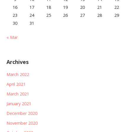
16
17
18
19
20
21
22
23
24
25
26
27
28
29
30
31
« Mar
Archives
March 2022
April 2021
March 2021
January 2021
December 2020
November 2020