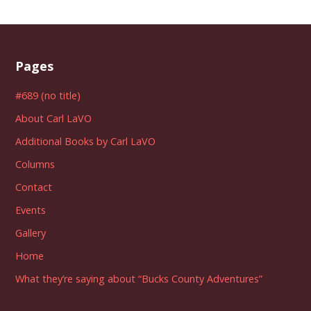
Pages
#689 (no title)
About Carl LaVO
Additional Books by Carl LaVO
Columns
Contact
Events
Gallery
Home
What they’re saying about “Bucks County Adventures”