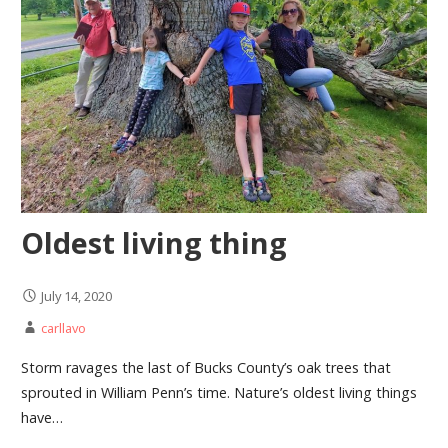
Oldest living thing
July 14, 2020
carllavo
Storm ravages the last of Bucks County’s oak trees that
sprouted in William Penn’s time. Nature’s oldest living things
have…