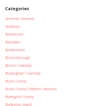
Categories
American chestnut
Andalusia
Bedminster
Bensalem
Bordentown
Bristol Borough
Bristol Township
Buckingham Township
Bucks County
Bucks County Children's Museum
Burlington County
Burlington Island