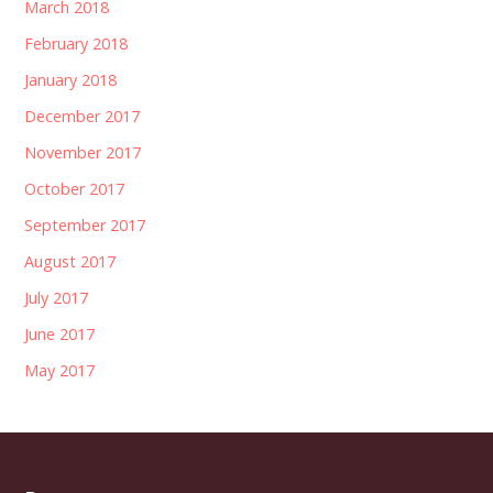
March 2018
February 2018
January 2018
December 2017
November 2017
October 2017
September 2017
August 2017
July 2017
June 2017
May 2017