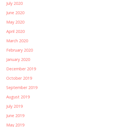
July 2020
June 2020
May 2020
April 2020
March 2020
February 2020
January 2020
December 2019
October 2019
September 2019
August 2019
July 2019
June 2019
May 2019