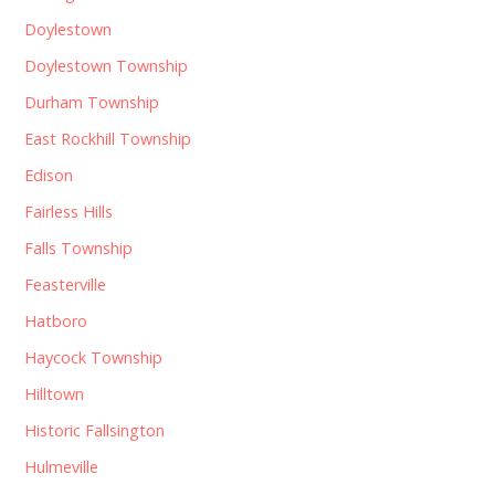
Doylestown
Doylestown Township
Durham Township
East Rockhill Township
Edison
Fairless Hills
Falls Township
Feasterville
Hatboro
Haycock Township
Hilltown
Historic Fallsington
Hulmeville