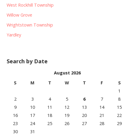
West Rockhill Township
Willow Grove
Wrightstown Township
Yardley
Search by Date
August 2026
S
M
T
W
T
F
S
1
2
3
4
5
6
7
8
9
10
11
12
13
14
15
16
17
18
19
20
21
22
23
24
25
26
27
28
29
30
31