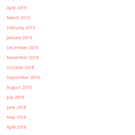
April 2019
March 2019
February 2019
January 2019
December 2018
November 2018
October 2018
September 2018
August 2018
July 2018
June 2018
May 2018
April 2018