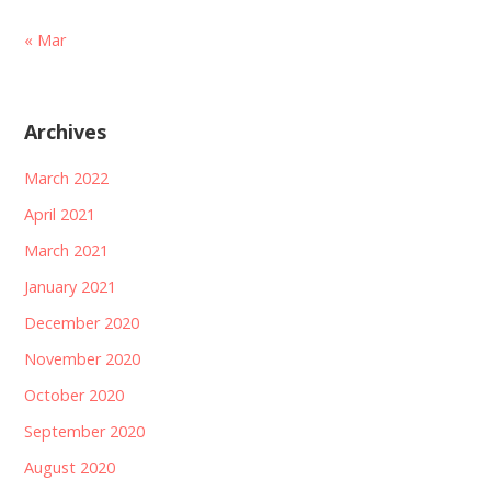
« Mar
Archives
March 2022
April 2021
March 2021
January 2021
December 2020
November 2020
October 2020
September 2020
August 2020