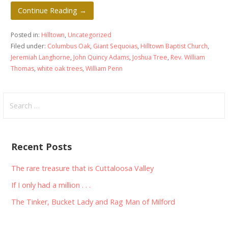
Continue Reading →
Posted in:
Hilltown
,
Uncategorized
Filed under:
Columbus Oak
,
Giant Sequoias
,
Hilltown Baptist Church
,
Jeremiah Langhorne
,
John Quincy Adams
,
Joshua Tree
,
Rev. William
Thomas
,
white oak trees
,
William Penn
Search
for:
Recent Posts
The rare treasure that is Cuttaloosa Valley
If I only had a million . . .
The Tinker, Bucket Lady and Rag Man of Milford