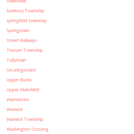
Sellersville
Solebury Township
springfield township
Springtown
Street Railways
Tinicum Township
Tullytown
Uncategorized
Upper Bucks
Upper Makefield
Warminster
Warwick
Warwick Township
Washington Crossing