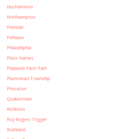
Nochamixon
Northampton
Penndel
Perkasie
Philadelphia
Place Names
Playwicki Farm Park
Plumstead Township
Princeton
Quakertown
Richboro
Roy Rogers Trigger
Rushland