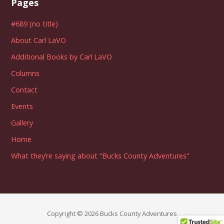
Pages
#689 (no title)
About Carl LaVO
Additional Books by Carl LaVO
Columns
Contact
Events
Gallery
Home
What they’re saying about “Bucks County Adventures”
Copyright © 2026 Bucks County Adventures