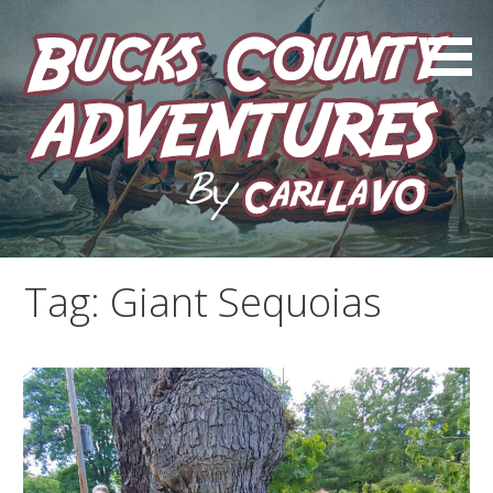
Skip
to
content
by Carl LaVO
Bucks County Adventures
Tag:
Giant Sequoias