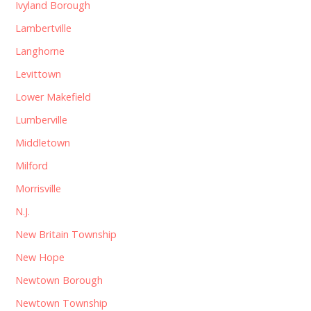
Ivyland Borough
Lambertville
Langhorne
Levittown
Lower Makefield
Lumberville
Middletown
Milford
Morrisville
N.J.
New Britain Township
New Hope
Newtown Borough
Newtown Township