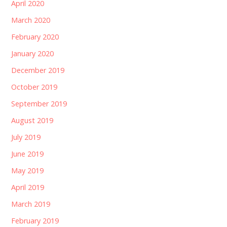
April 2020
March 2020
February 2020
January 2020
December 2019
October 2019
September 2019
August 2019
July 2019
June 2019
May 2019
April 2019
March 2019
February 2019