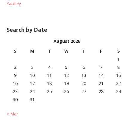
Yardley
Search by Date
August 2026
S
M
T
W
T
F
S
1
2
3
4
5
6
7
8
9
10
11
12
13
14
15
16
17
18
19
20
21
22
23
24
25
26
27
28
29
30
31
« Mar