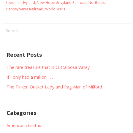
feed mill
,
Ivyland
,
New Hope & Ivyland Railroad
,
Northeast
Pennsylvania Railroad
,
World War I
Search
for:
Recent Posts
The rare treasure that is Cuttaloosa Valley
If I only had a million . . .
The Tinker, Bucket Lady and Rag Man of Milford
Categories
American chestnut