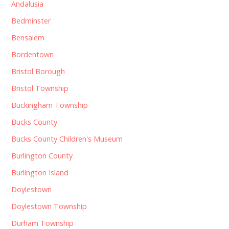
Andalusia
Bedminster
Bensalem
Bordentown
Bristol Borough
Bristol Township
Buckingham Township
Bucks County
Bucks County Children's Museum
Burlington County
Burlington Island
Doylestown
Doylestown Township
Durham Township