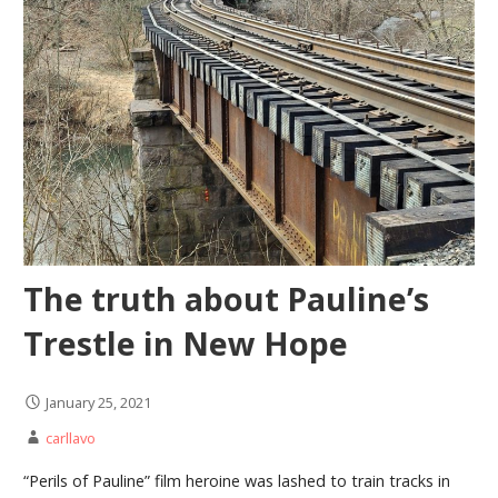
The truth about Pauline’s
Trestle in New Hope
January 25, 2021
carllavo
“Perils of Pauline” film heroine was lashed to train tracks in