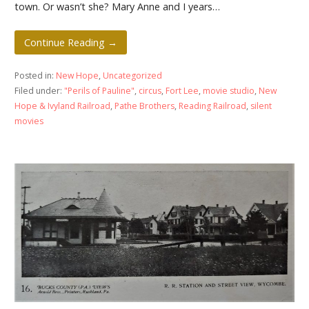
town. Or wasn’t she? Mary Anne and I years…
Continue Reading →
Posted in:
New Hope
,
Uncategorized
Filed under:
"Perils of Pauline"
,
circus
,
Fort Lee
,
movie studio
,
New
Hope & Ivyland Railroad
,
Pathe Brothers
,
Reading Railroad
,
silent
movies