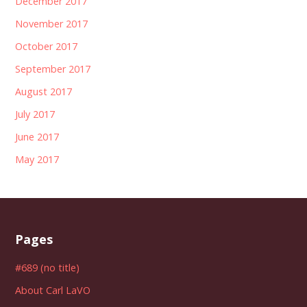
December 2017
November 2017
October 2017
September 2017
August 2017
July 2017
June 2017
May 2017
Pages
#689 (no title)
About Carl LaVO