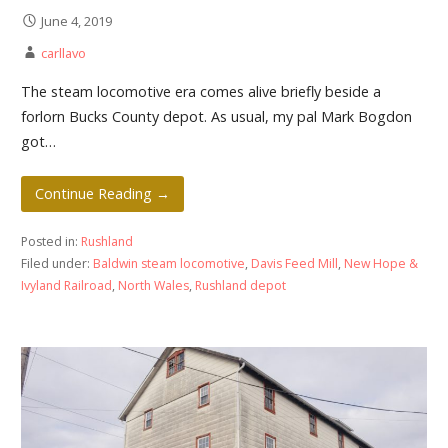
June 4, 2019
carllavo
The steam locomotive era comes alive briefly beside a
forlorn Bucks County depot. As usual, my pal Mark Bogdon
got…
Continue Reading →
Posted in:
Rushland
Filed under:
Baldwin steam locomotive
,
Davis Feed Mill
,
New Hope &
Ivyland Railroad
,
North Wales
,
Rushland depot