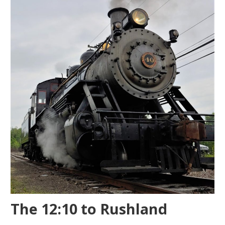
The 12:10 to Rushland