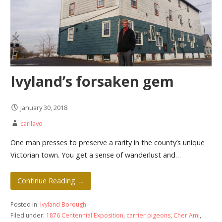
Ivyland’s forsaken gem
January 30, 2018
carllavo
One man presses to preserve a rarity in the county’s unique
Victorian town. You get a sense of wanderlust and…
Continue Reading →
Posted in:
Ivyland Borough
Filed under:
1876 Centennial Exposition
,
carrier pigeons
,
Cher Ami
,