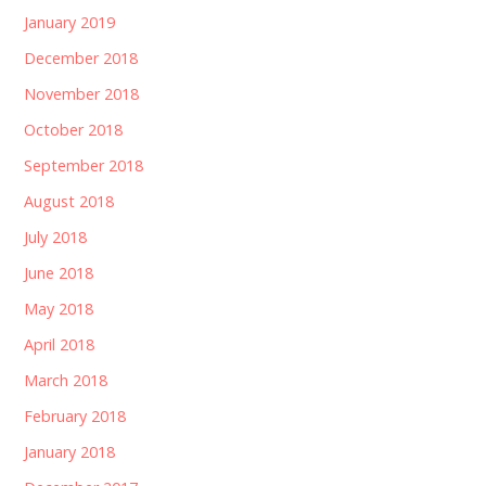
January 2019
December 2018
November 2018
October 2018
September 2018
August 2018
July 2018
June 2018
May 2018
April 2018
March 2018
February 2018
January 2018