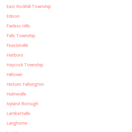
East Rockhill Township
Edison
Fairless Hills
Falls Township
Feasterville
Hatboro
Haycock Township
Hilltown
Historic Fallsington
Hulmeville
Ivyland Borough
Lambertville
Langhorne