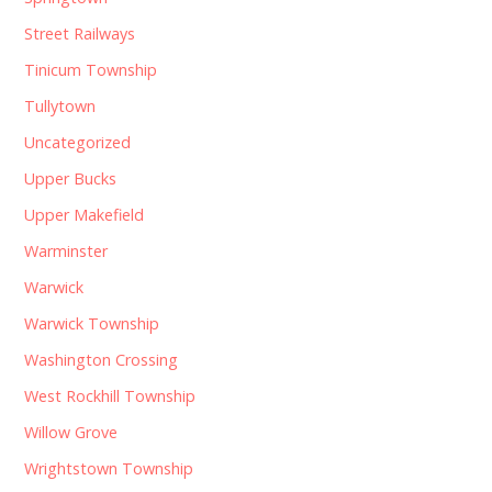
Street Railways
Tinicum Township
Tullytown
Uncategorized
Upper Bucks
Upper Makefield
Warminster
Warwick
Warwick Township
Washington Crossing
West Rockhill Township
Willow Grove
Wrightstown Township