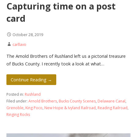
Capturing time on a post
card
October 28, 2019
carllavo
The Arnold Brothers of Rushland left us a pictorial treasure
of Bucks County. I recently took a look at what…
Continue Reading →
Posted in:
Rushland
Filed under:
Arnold Brothers
,
Bucks County Scenes
,
Delaware Canal
,
Grenoble
,
King Poco
,
New Hope & Ivyland Railroad
,
Reading Railroad
,
Ringing Rocks