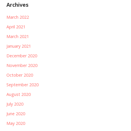
Archives
March 2022
April 2021
March 2021
January 2021
December 2020
November 2020
October 2020
September 2020
August 2020
July 2020
June 2020
May 2020