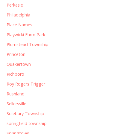
Perkasie
Philadelphia
Place Names
Playwicki Farm Park
Plumstead Township
Princeton
Quakertown
Richboro
Roy Rogers Trigger
Rushland
Sellersville
Solebury Township
springfield township
Springtown