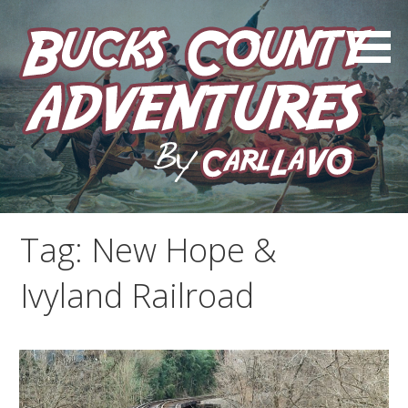
Skip
to
content
by Carl LaVO
Bucks County Adventures
Tag:
New Hope &
Ivyland Railroad