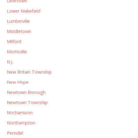
Levittown
Lower Makefield
Lumberville
Middletown
Milford
Morrisville
N.J.
New Britain Township
New Hope
Newtown Borough
Newtown Township
Nochamixon
Northampton
Penndel