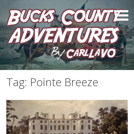
Skip
to
content
by Carl LaVO
Bucks County Adventures
Tag:
Pointe Breeze