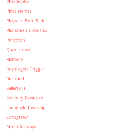
Philadelphia
Place Names
Playwicki Farm Park
Plumstead Township
Princeton
Quakertown
Richboro
Roy Rogers Trigger
Rushland
Sellersville
Solebury Township
springfield township
Springtown
Street Railways