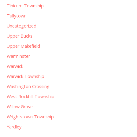
Tinicum Township
Tullytown
Uncategorized
Upper Bucks
Upper Makefield
Warminster
Warwick
Warwick Township
Washington Crossing
West Rockhill Township
Willow Grove
Wrightstown Township
Yardley