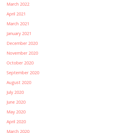
March 2022
April 2021
March 2021
January 2021
December 2020
November 2020
October 2020
September 2020
August 2020
July 2020
June 2020
May 2020
April 2020
March 2020