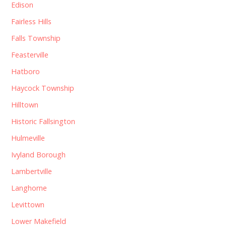
Edison
Fairless Hills
Falls Township
Feasterville
Hatboro
Haycock Township
Hilltown
Historic Fallsington
Hulmeville
Ivyland Borough
Lambertville
Langhorne
Levittown
Lower Makefield