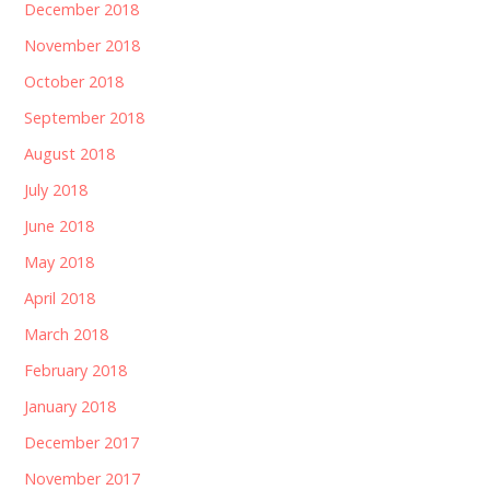
December 2018
November 2018
October 2018
September 2018
August 2018
July 2018
June 2018
May 2018
April 2018
March 2018
February 2018
January 2018
December 2017
November 2017