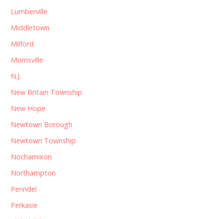
Lumberville
Middletown
Milford
Morrisville
N.J.
New Britain Township
New Hope
Newtown Borough
Newtown Township
Nochamixon
Northampton
Penndel
Perkasie