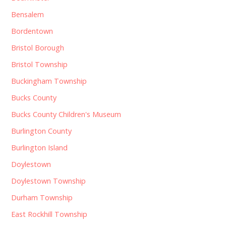
Bensalem
Bordentown
Bristol Borough
Bristol Township
Buckingham Township
Bucks County
Bucks County Children's Museum
Burlington County
Burlington Island
Doylestown
Doylestown Township
Durham Township
East Rockhill Township