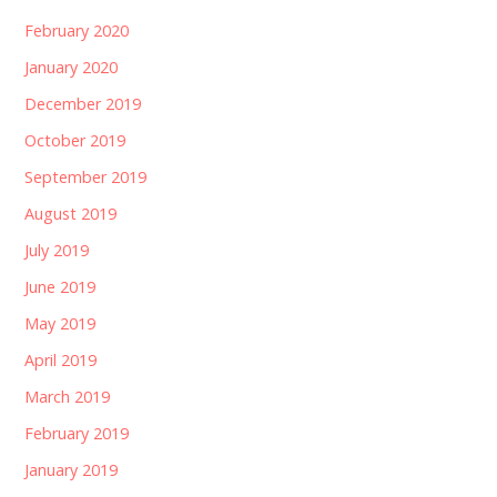
February 2020
January 2020
December 2019
October 2019
September 2019
August 2019
July 2019
June 2019
May 2019
April 2019
March 2019
February 2019
January 2019