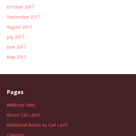
October 2017
September 2017
August 2017
July 2017
June 2017
May 2017
Pages
#689 (no title)
About Carl LaVO
Additional Books by Carl LaVO
Columns