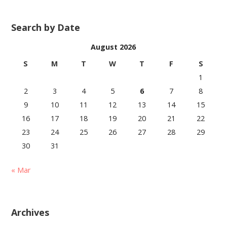
Search by Date
August 2026
S
M
T
W
T
F
S
1
2
3
4
5
6
7
8
9
10
11
12
13
14
15
16
17
18
19
20
21
22
23
24
25
26
27
28
29
30
31
« Mar
Archives