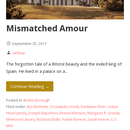
Mismatched Amour
September 25, 2017
carllavo
The forgotten tale of a Bristol beauty and the exiled king of
Spain. He lived in a palace on a…
Continue Reading →
Posted in:
Bristol Borough
Filed under:
Bordentown
,
Crosswicks Creek
,
Delaware River
,
Indian
Head penny
,
Joseph Napoleon
,
Keene Mansion
,
Margaret R. Grundy
Memorial Library
,
Nicholas Bidle
,
Pointe Breeze
,
Sarah Keene
,
U.S.
Mint