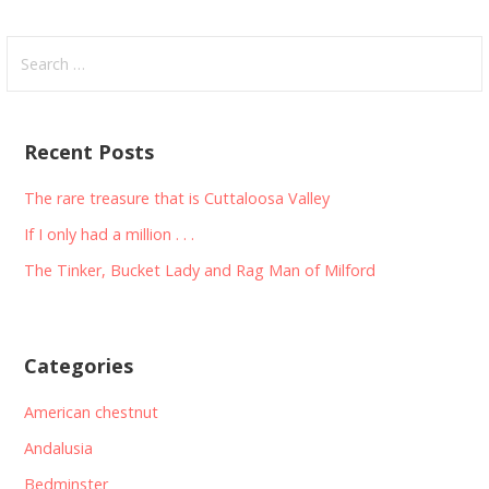
Search
for:
Recent Posts
The rare treasure that is Cuttaloosa Valley
If I only had a million . . .
The Tinker, Bucket Lady and Rag Man of Milford
Categories
American chestnut
Andalusia
Bedminster