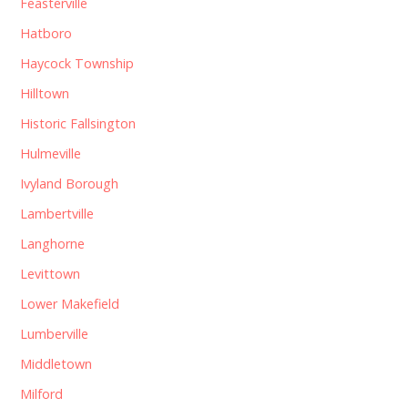
Feasterville
Hatboro
Haycock Township
Hilltown
Historic Fallsington
Hulmeville
Ivyland Borough
Lambertville
Langhorne
Levittown
Lower Makefield
Lumberville
Middletown
Milford