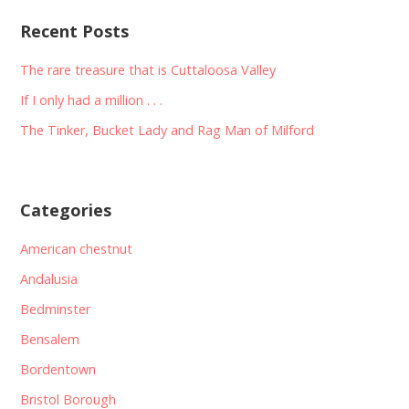
Recent Posts
The rare treasure that is Cuttaloosa Valley
If I only had a million . . .
The Tinker, Bucket Lady and Rag Man of Milford
Categories
American chestnut
Andalusia
Bedminster
Bensalem
Bordentown
Bristol Borough