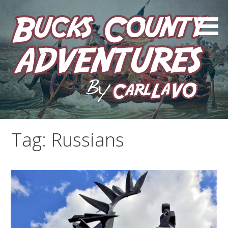
Skip
to
content
by Carl LaVO
Bucks County Adventures
Tag:
Russians