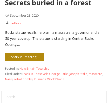
Secrets buried in a forest
September 28, 2020
carllavo
Bucks statue recalls heroism, a massacre, a governor and a
50-year coverup. The statue is startling in Central Bucks
County.…
Continue Reading →
Posted in:
New Britain Township
Filed under:
Franklin Roosevelt
,
George Earle
,
Joseph Stalin
,
massacre
,
Nazis
,
robot bombs
,
Russians
,
World War II
Search
for: