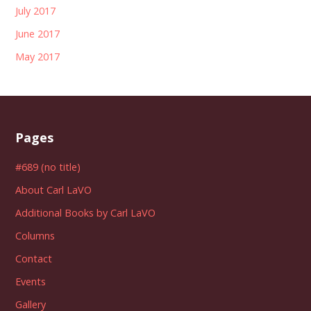
July 2017
June 2017
May 2017
Pages
#689 (no title)
About Carl LaVO
Additional Books by Carl LaVO
Columns
Contact
Events
Gallery