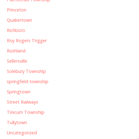
Princeton
Quakertown
Richboro
Roy Rogers Trigger
Rushland
Sellersville
Solebury Township
springfield township
Springtown
Street Railways
Tinicum Township
Tullytown
Uncategorized