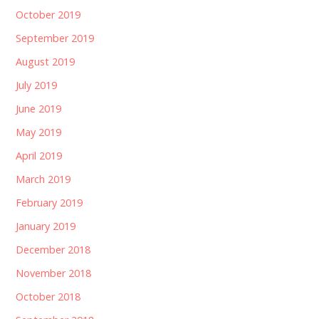
October 2019
September 2019
August 2019
July 2019
June 2019
May 2019
April 2019
March 2019
February 2019
January 2019
December 2018
November 2018
October 2018