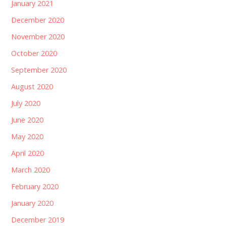
January 2021
December 2020
November 2020
October 2020
September 2020
August 2020
July 2020
June 2020
May 2020
April 2020
March 2020
February 2020
January 2020
December 2019