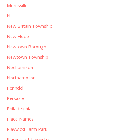
Morrisville
N.J.
New Britain Township
New Hope
Newtown Borough
Newtown Township
Nochamixon
Northampton
Penndel
Perkasie
Philadelphia
Place Names
Playwicki Farm Park
Plumstead Township