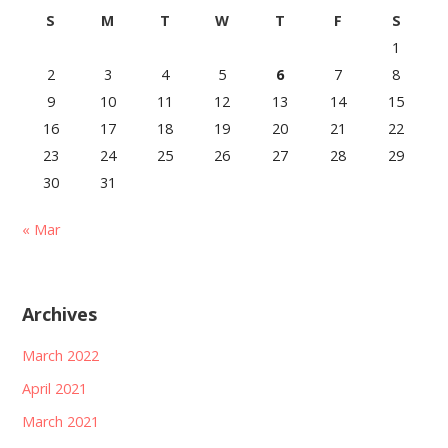
S
M
T
W
T
F
S
1
2
3
4
5
6
7
8
9
10
11
12
13
14
15
16
17
18
19
20
21
22
23
24
25
26
27
28
29
30
31
« Mar
Archives
March 2022
April 2021
March 2021