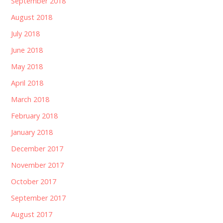
September 2018
August 2018
July 2018
June 2018
May 2018
April 2018
March 2018
February 2018
January 2018
December 2017
November 2017
October 2017
September 2017
August 2017