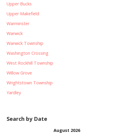
Upper Bucks
Upper Makefield
Warminster
Warwick
Warwick Township
Washington Crossing
West Rockhill Township
Willow Grove
Wrightstown Township
Yardley
Search by Date
August 2026