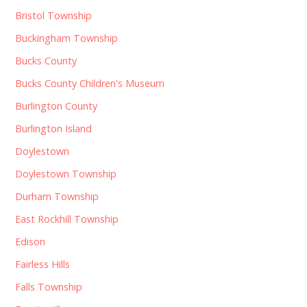
Bristol Township
Buckingham Township
Bucks County
Bucks County Children's Museum
Burlington County
Burlington Island
Doylestown
Doylestown Township
Durham Township
East Rockhill Township
Edison
Fairless Hills
Falls Township