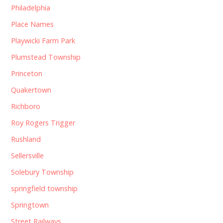
Philadelphia
Place Names
Playwicki Farm Park
Plumstead Township
Princeton
Quakertown
Richboro
Roy Rogers Trigger
Rushland
Sellersville
Solebury Township
springfield township
Springtown
Street Railways