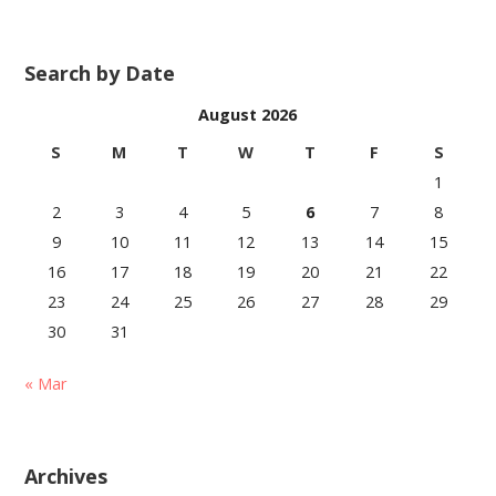
Search by Date
August 2026
S
M
T
W
T
F
S
1
2
3
4
5
6
7
8
9
10
11
12
13
14
15
16
17
18
19
20
21
22
23
24
25
26
27
28
29
30
31
« Mar
Archives