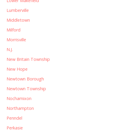
Lower Makefield
Lumberville
Middletown
Milford
Morrisville
N.J.
New Britain Township
New Hope
Newtown Borough
Newtown Township
Nochamixon
Northampton
Penndel
Perkasie