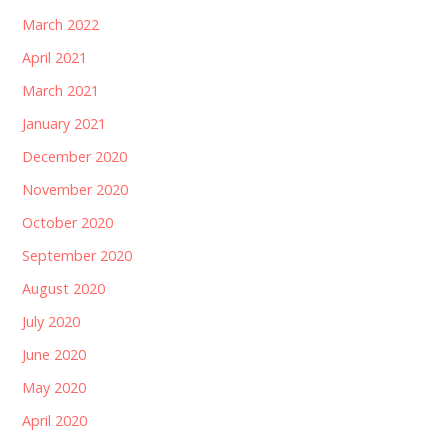
March 2022
April 2021
March 2021
January 2021
December 2020
November 2020
October 2020
September 2020
August 2020
July 2020
June 2020
May 2020
April 2020