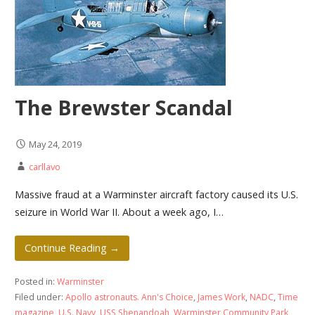
The Brewster Scandal
May 24, 2019
carllavo
Massive fraud at a Warminster aircraft factory caused its U.S.
seizure in World War II. About a week ago, I…
Continue Reading →
Posted in:
Warminster
Filed under:
Apollo astronauts. Ann's Choice
,
James Work
,
NADC
,
Time
magazine
,
U.S. Navy
,
USS Shenandoah
,
Warminster Community Park