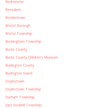
Bedminster
Bensalem
Bordentown
Bristol Borough
Bristol Township
Buckingham Township
Bucks County
Bucks County Children's Museum
Burlington County
Burlington Island
Doylestown
Doylestown Township
Durham Township
East Rockhill Township