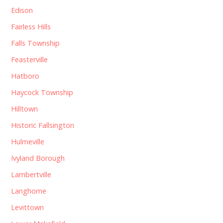
Edison
Fairless Hills
Falls Township
Feasterville
Hatboro
Haycock Township
Hilltown
Historic Fallsington
Hulmeville
Ivyland Borough
Lambertville
Langhorne
Levittown