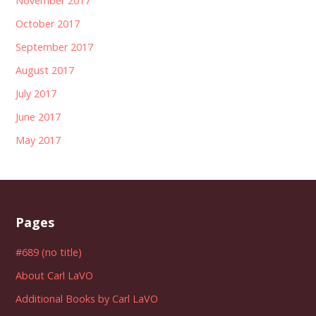
November 2017
October 2017
September 2017
August 2017
July 2017
June 2017
May 2017
Pages
#689 (no title)
About Carl LaVO
Additional Books by Carl LaVO