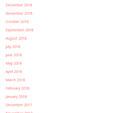
December 2018
November 2018
October 2018
September 2018
August 2018
July 2018
June 2018
May 2018
April 2018
March 2018
February 2018
January 2018
December 2017