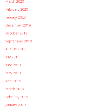
March 2020
February 2020
January 2020
December 2019
October 2019
September 2019
August 2019
July 2019
June 2019
May 2019
April 2019
March 2019
February 2019
January 2019