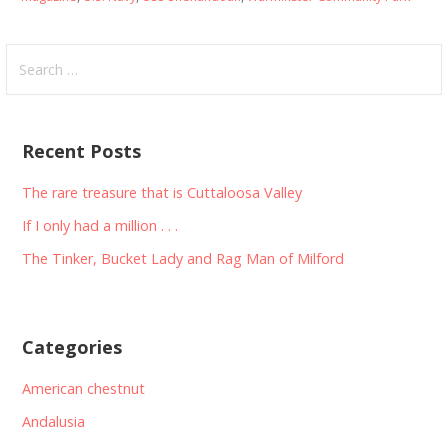
Search
for:
Recent Posts
The rare treasure that is Cuttaloosa Valley
If I only had a million . . .
The Tinker, Bucket Lady and Rag Man of Milford
Categories
American chestnut
Andalusia