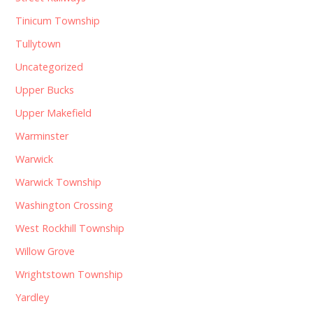
Tinicum Township
Tullytown
Uncategorized
Upper Bucks
Upper Makefield
Warminster
Warwick
Warwick Township
Washington Crossing
West Rockhill Township
Willow Grove
Wrightstown Township
Yardley