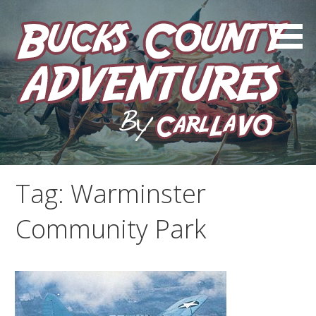
Skip
to
content
by Carl LaVO
Bucks County Adventures
Tag:
Warminster
Community Park