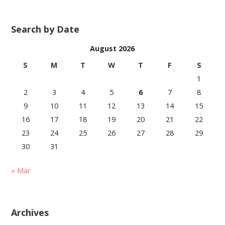
Search by Date
August 2026
S
M
T
W
T
F
S
1
2
3
4
5
6
7
8
9
10
11
12
13
14
15
16
17
18
19
20
21
22
23
24
25
26
27
28
29
30
31
« Mar
Archives