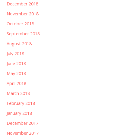
December 2018
November 2018
October 2018
September 2018
August 2018
July 2018
June 2018
May 2018
April 2018
March 2018
February 2018
January 2018
December 2017
November 2017