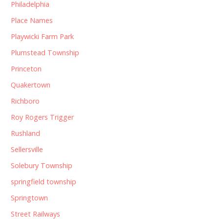
Philadelphia
Place Names
Playwicki Farm Park
Plumstead Township
Princeton
Quakertown
Richboro
Roy Rogers Trigger
Rushland
Sellersville
Solebury Township
springfield township
Springtown
Street Railways