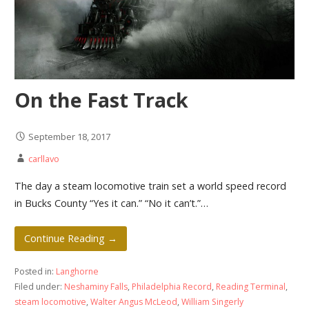
On the Fast Track
September 18, 2017
carllavo
The day a steam locomotive train set a world speed record
in Bucks County “Yes it can.” “No it can’t.”…
Continue Reading →
Posted in:
Langhorne
Filed under:
Neshaminy Falls
,
Philadelphia Record
,
Reading Terminal
,
steam locomotive
,
Walter Angus McLeod
,
William Singerly