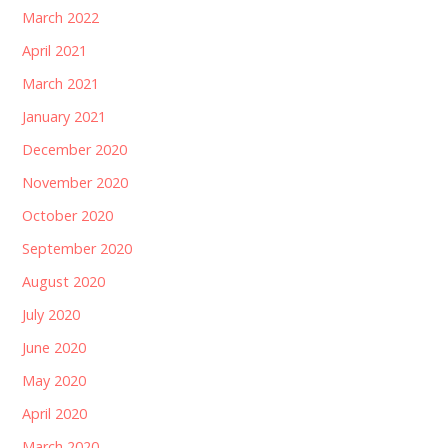
March 2022
April 2021
March 2021
January 2021
December 2020
November 2020
October 2020
September 2020
August 2020
July 2020
June 2020
May 2020
April 2020
March 2020