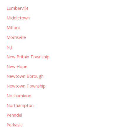
Lumberville
Middletown
Milford
Morrisville
N.J.
New Britain Township
New Hope
Newtown Borough
Newtown Township
Nochamixon
Northampton
Penndel
Perkasie