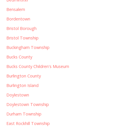
Bensalem
Bordentown
Bristol Borough
Bristol Township
Buckingham Township
Bucks County
Bucks County Children's Museum
Burlington County
Burlington Island
Doylestown
Doylestown Township
Durham Township
East Rockhill Township