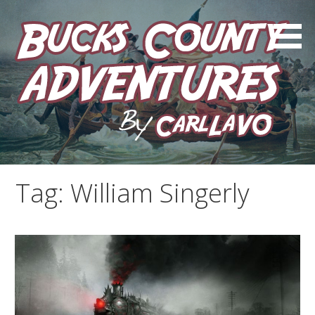
Skip
to
content
by Carl LaVO
Bucks County Adventures
Tag:
William Singerly