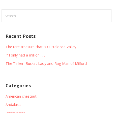
Search
for:
Recent Posts
The rare treasure that is Cuttaloosa Valley
If I only had a million . . .
The Tinker, Bucket Lady and Rag Man of Milford
Categories
American chestnut
Andalusia
Bedminster