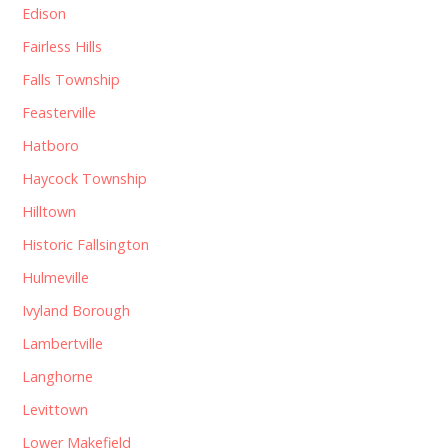
Edison
Fairless Hills
Falls Township
Feasterville
Hatboro
Haycock Township
Hilltown
Historic Fallsington
Hulmeville
Ivyland Borough
Lambertville
Langhorne
Levittown
Lower Makefield