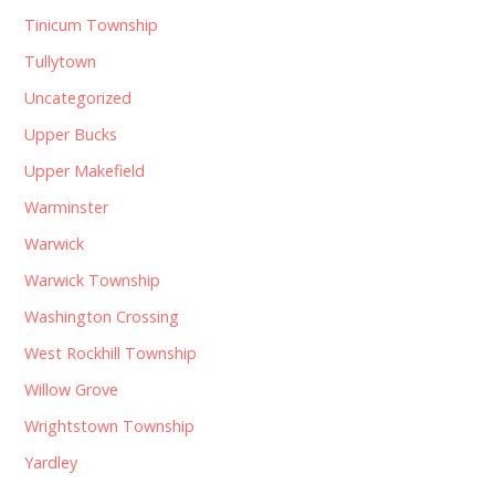
Tinicum Township
Tullytown
Uncategorized
Upper Bucks
Upper Makefield
Warminster
Warwick
Warwick Township
Washington Crossing
West Rockhill Township
Willow Grove
Wrightstown Township
Yardley