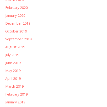
February 2020
January 2020
December 2019
October 2019
September 2019
August 2019
July 2019
June 2019
May 2019
April 2019
March 2019
February 2019
January 2019