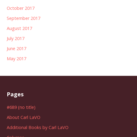
October 2017
September 2017
August 2017
July 2017
June 2017
May 2017
Pages
#689 (no title)
About Carl LaVO
Additional Books by Carl LaVO