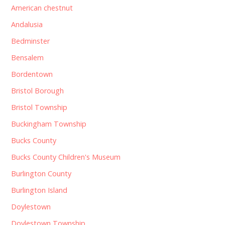
American chestnut
Andalusia
Bedminster
Bensalem
Bordentown
Bristol Borough
Bristol Township
Buckingham Township
Bucks County
Bucks County Children's Museum
Burlington County
Burlington Island
Doylestown
Doylestown Township