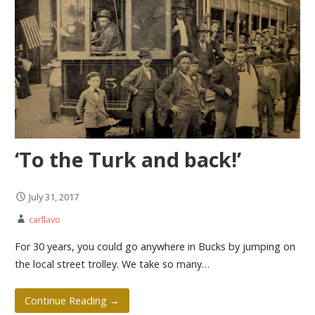
‘To the Turk and back!’
July 31, 2017
carllavo
For 30 years, you could go anywhere in Bucks by jumping on
the local street trolley. We take so many…
Continue Reading →