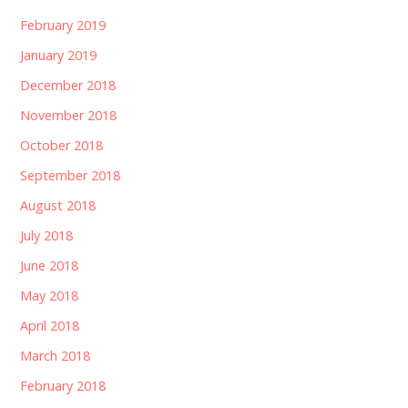
February 2019
January 2019
December 2018
November 2018
October 2018
September 2018
August 2018
July 2018
June 2018
May 2018
April 2018
March 2018
February 2018