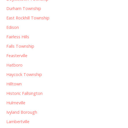
Durham Township
East Rockhill Township
Edison
Fairless Hills
Falls Township
Feasterville
Hatboro
Haycock Township
Hilltown
Historic Fallsington
Hulmeville
Ivyland Borough
Lambertville