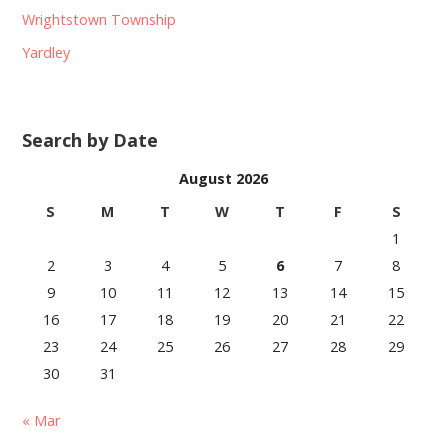
Wrightstown Township
Yardley
Search by Date
August 2026
S
M
T
W
T
F
S
1
2
3
4
5
6
7
8
9
10
11
12
13
14
15
16
17
18
19
20
21
22
23
24
25
26
27
28
29
30
31
« Mar