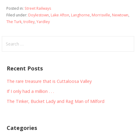
Posted in:
Street Railways
Filed under:
Doylestown
,
Lake Afton
,
Langhorne
,
Morrisville
,
Newtown
,
The Turk
,
trolley
,
Yardley
Search
for:
Recent Posts
The rare treasure that is Cuttaloosa Valley
If I only had a million . . .
The Tinker, Bucket Lady and Rag Man of Milford
Categories