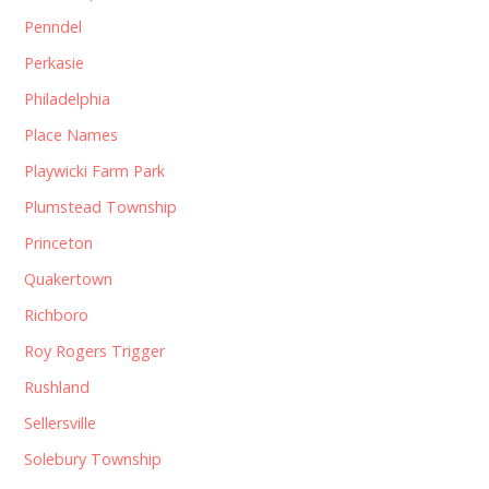
Penndel
Perkasie
Philadelphia
Place Names
Playwicki Farm Park
Plumstead Township
Princeton
Quakertown
Richboro
Roy Rogers Trigger
Rushland
Sellersville
Solebury Township