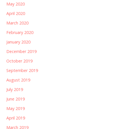
May 2020
April 2020
March 2020
February 2020
January 2020
December 2019
October 2019
September 2019
August 2019
July 2019
June 2019
May 2019
April 2019
March 2019