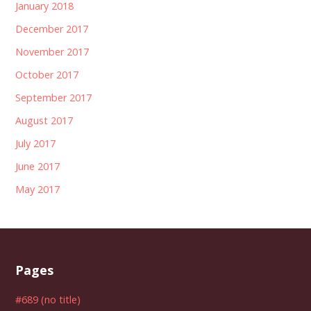
January 2018
December 2017
November 2017
October 2017
September 2017
August 2017
July 2017
June 2017
May 2017
Pages
#689 (no title)