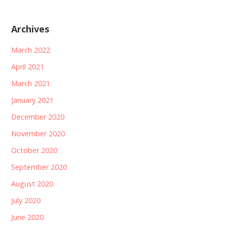
Archives
March 2022
April 2021
March 2021
January 2021
December 2020
November 2020
October 2020
September 2020
August 2020
July 2020
June 2020