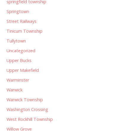
springfield township
Springtown
Street Railways
Tinicum Township
Tullytown
Uncategorized
Upper Bucks
Upper Makefield
Warminster
Warwick
Warwick Township
Washington Crossing
West Rockhill Township
Willow Grove