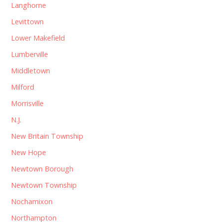
Langhorne
Levittown
Lower Makefield
Lumberville
Middletown
Milford
Morrisville
N.J.
New Britain Township
New Hope
Newtown Borough
Newtown Township
Nochamixon
Northampton