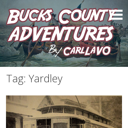
Skip
to
content
by Carl LaVO
Bucks County Adventures
Tag:
Yardley