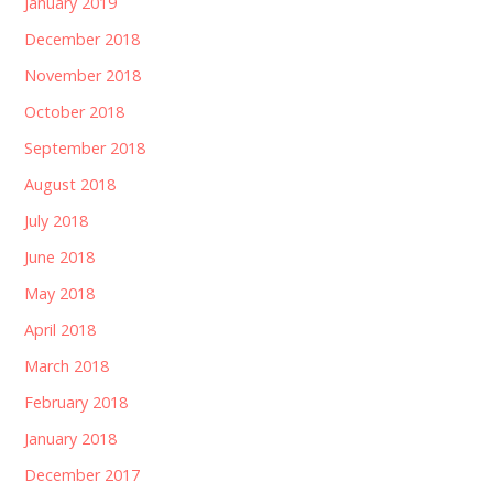
January 2019
December 2018
November 2018
October 2018
September 2018
August 2018
July 2018
June 2018
May 2018
April 2018
March 2018
February 2018
January 2018
December 2017