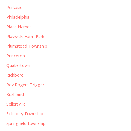
Perkasie
Philadelphia
Place Names
Playwicki Farm Park
Plumstead Township
Princeton
Quakertown
Richboro
Roy Rogers Trigger
Rushland
Sellersville
Solebury Township
springfield township