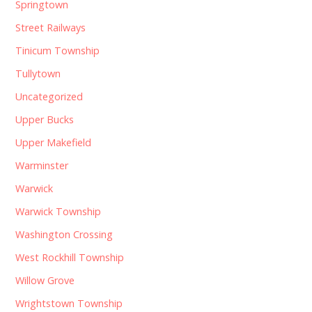
Springtown
Street Railways
Tinicum Township
Tullytown
Uncategorized
Upper Bucks
Upper Makefield
Warminster
Warwick
Warwick Township
Washington Crossing
West Rockhill Township
Willow Grove
Wrightstown Township