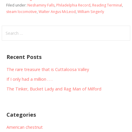
Filed under:
Neshaminy Falls
,
Philadelphia Record
,
Reading Terminal
,
steam locomotive
,
Walter Angus McLeod
,
William Singerly
Search
for:
Recent Posts
The rare treasure that is Cuttaloosa Valley
If I only had a million . . .
The Tinker, Bucket Lady and Rag Man of Milford
Categories
American chestnut