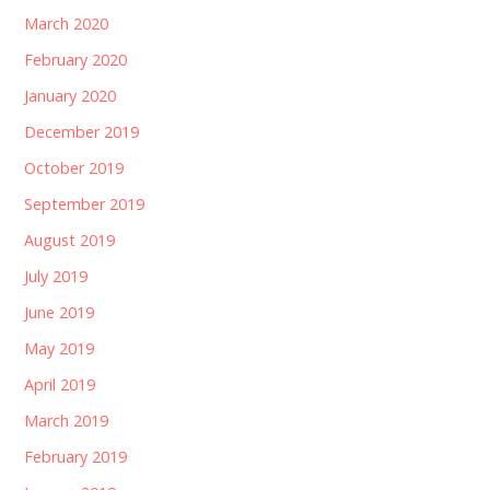
March 2020
February 2020
January 2020
December 2019
October 2019
September 2019
August 2019
July 2019
June 2019
May 2019
April 2019
March 2019
February 2019