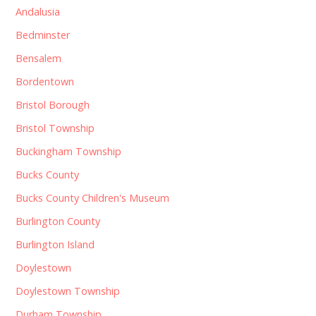
Andalusia
Bedminster
Bensalem
Bordentown
Bristol Borough
Bristol Township
Buckingham Township
Bucks County
Bucks County Children's Museum
Burlington County
Burlington Island
Doylestown
Doylestown Township
Durham Township