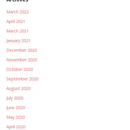
March 2022
April 2021
March 2021
January 2021
December 2020
November 2020
October 2020
September 2020
August 2020
July 2020
June 2020
May 2020
April 2020