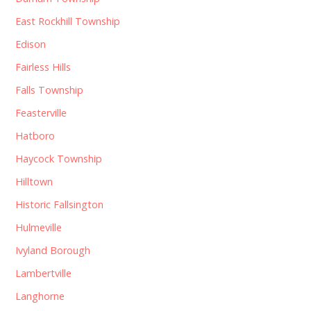
East Rockhill Township
Edison
Fairless Hills
Falls Township
Feasterville
Hatboro
Haycock Township
Hilltown
Historic Fallsington
Hulmeville
Ivyland Borough
Lambertville
Langhorne