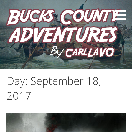
Skip
to
content
by Carl LaVO
Bucks County Adventures
Day:
September 18,
2017