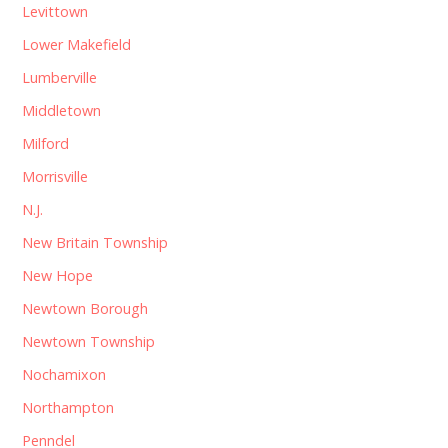
Levittown
Lower Makefield
Lumberville
Middletown
Milford
Morrisville
N.J.
New Britain Township
New Hope
Newtown Borough
Newtown Township
Nochamixon
Northampton
Penndel