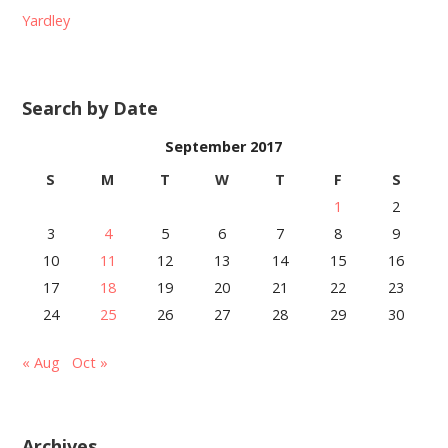
Yardley
Search by Date
September 2017
S
M
T
W
T
F
S
1
2
3
4
5
6
7
8
9
10
11
12
13
14
15
16
17
18
19
20
21
22
23
24
25
26
27
28
29
30
« Aug
Oct »
Archives