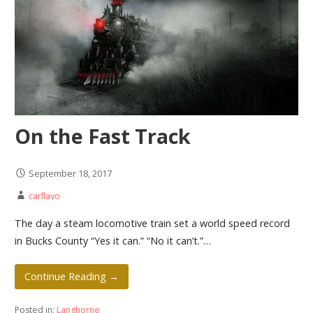
On the Fast Track
September 18, 2017
carllavo
The day a steam locomotive train set a world speed record
in Bucks County “Yes it can.” “No it can’t.”…
Continue Reading →
Posted in:
Langhorne