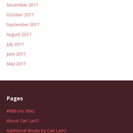
November 2017
October 2017
September 2017
August 2017
July 2017
June 2017
May 2017
Pages
#689 (no title)
About Carl LaVO
Additional Books by Carl LaVO