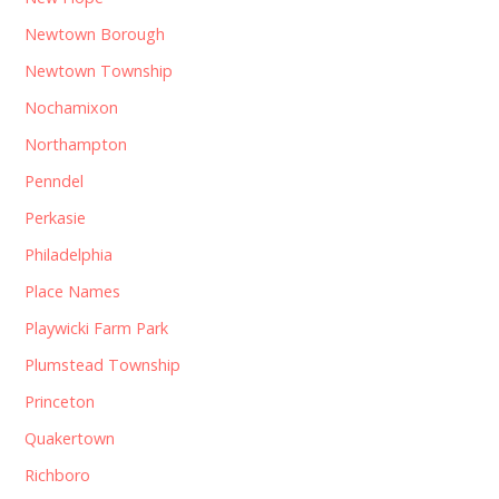
Newtown Borough
Newtown Township
Nochamixon
Northampton
Penndel
Perkasie
Philadelphia
Place Names
Playwicki Farm Park
Plumstead Township
Princeton
Quakertown
Richboro