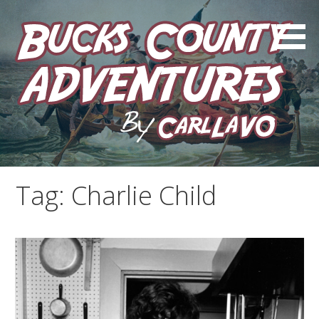
Skip
to
content
by Carl LaVO
Bucks County Adventures
Tag:
Charlie Child