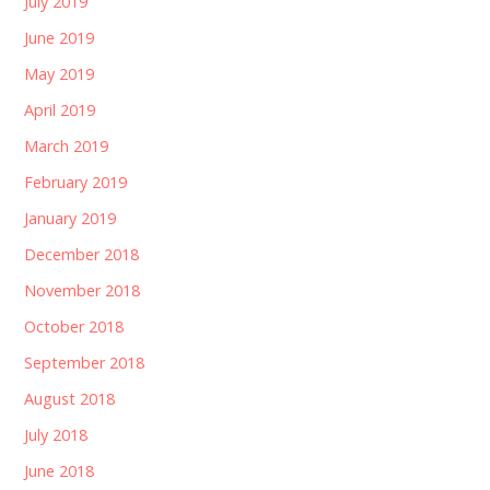
July 2019
June 2019
May 2019
April 2019
March 2019
February 2019
January 2019
December 2018
November 2018
October 2018
September 2018
August 2018
July 2018
June 2018