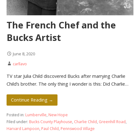
The French Chef and the
Bucks Artist
June 8, 2020
carllavo
TV star Julia Child discovered Bucks after marrying Charlie
Child’s brother. The only thing I wonder is this: Did Charlie…
Continue Reading →
Posted in:
Lumberville
,
New Hope
Filed under:
Bucks County Playhouse
,
Charlie Child
,
Greenhill Road
,
Harvard Lampoon
,
Paul Child
,
Pennswood Village