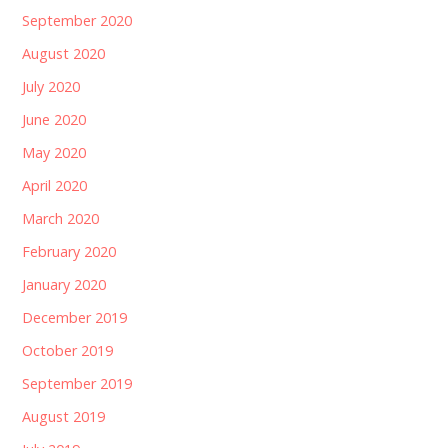
September 2020
August 2020
July 2020
June 2020
May 2020
April 2020
March 2020
February 2020
January 2020
December 2019
October 2019
September 2019
August 2019