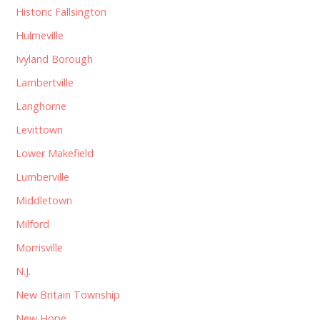
Historic Fallsington
Hulmeville
Ivyland Borough
Lambertville
Langhorne
Levittown
Lower Makefield
Lumberville
Middletown
Milford
Morrisville
N.J.
New Britain Township
New Hope