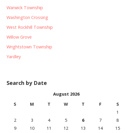
Warwick Township
Washington Crossing
West Rockhill Township
Willow Grove
Wrightstown Township
Yardley
Search by Date
August 2026
S
M
T
W
T
F
S
1
2
3
4
5
6
7
8
9
10
11
12
13
14
15