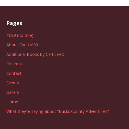
Pages
#689 (no title)
About Carl LaVO
Additional Books by Carl LaVO
Columns
Contact
Events
Gallery
Home
What they’re saying about “Bucks County Adventures”