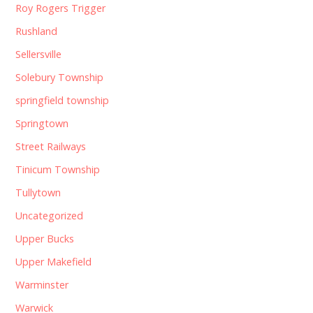
Roy Rogers Trigger
Rushland
Sellersville
Solebury Township
springfield township
Springtown
Street Railways
Tinicum Township
Tullytown
Uncategorized
Upper Bucks
Upper Makefield
Warminster
Warwick