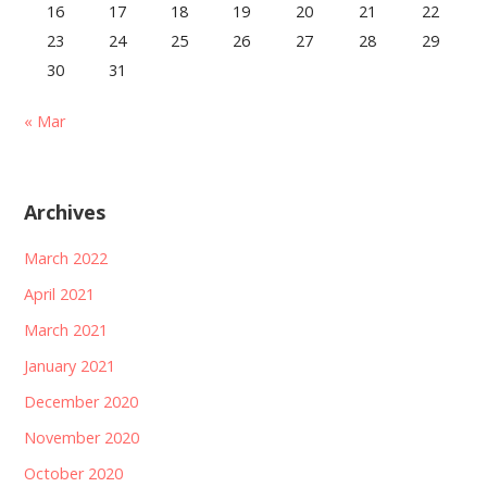
16
17
18
19
20
21
22
23
24
25
26
27
28
29
30
31
« Mar
Archives
March 2022
April 2021
March 2021
January 2021
December 2020
November 2020
October 2020