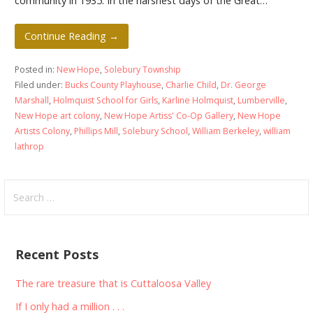
community in 1935. In the harshest days of the Great…
Continue Reading →
Posted in:
New Hope
,
Solebury Township
Filed under:
Bucks County Playhouse
,
Charlie Child
,
Dr. George
Marshall
,
Holmquist School for Girls
,
Karline Holmquist
,
Lumberville
,
New Hope art colony
,
New Hope Artiss' Co-Op Gallery
,
New Hope
Artists Colony
,
Phillips Mill
,
Solebury School
,
William Berkeley
,
william
lathrop
Search
for:
Recent Posts
The rare treasure that is Cuttaloosa Valley
If I only had a million . . .