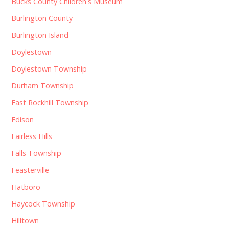
Bucks County Children's Museum
Burlington County
Burlington Island
Doylestown
Doylestown Township
Durham Township
East Rockhill Township
Edison
Fairless Hills
Falls Township
Feasterville
Hatboro
Haycock Township
Hilltown