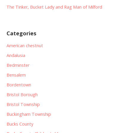
The Tinker, Bucket Lady and Rag Man of Milford
Categories
American chestnut
Andalusia
Bedminster
Bensalem
Bordentown
Bristol Borough
Bristol Township
Buckingham Township
Bucks County