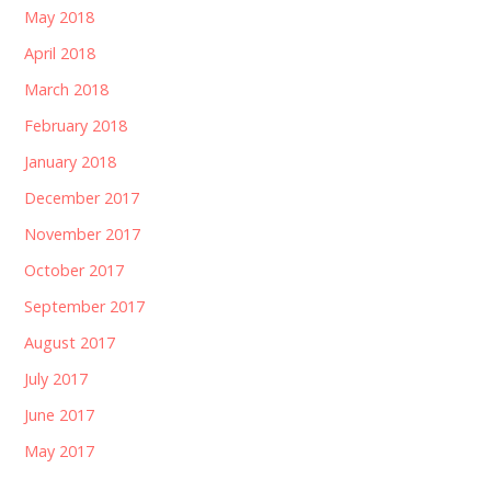
May 2018
April 2018
March 2018
February 2018
January 2018
December 2017
November 2017
October 2017
September 2017
August 2017
July 2017
June 2017
May 2017