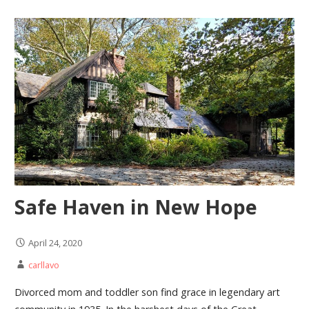
Safe Haven in New Hope
April 24, 2020
carllavo
Divorced mom and toddler son find grace in legendary art