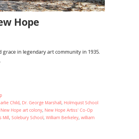
New Hope
 grace in legendary art community in 1935.
…
ip
arlie Child
,
Dr. George Marshall
,
Holmquist School
,
New Hope art colony
,
New Hope Artiss' Co-Op
s Mill
,
Solebury School
,
William Berkeley
,
william