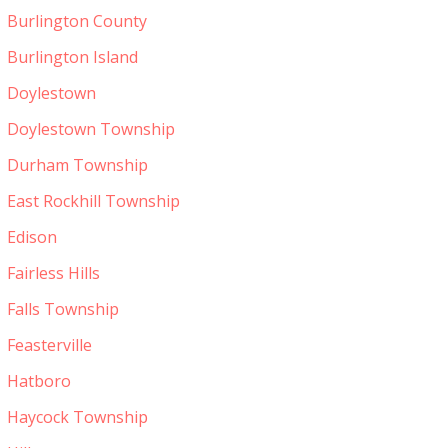
Burlington County
Burlington Island
Doylestown
Doylestown Township
Durham Township
East Rockhill Township
Edison
Fairless Hills
Falls Township
Feasterville
Hatboro
Haycock Township