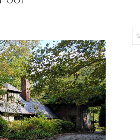
Se
for