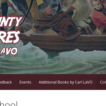
ntures
edback
Events
Additional Books by Carl LaVO
Co
hool