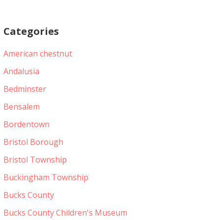
Categories
American chestnut
Andalusia
Bedminster
Bensalem
Bordentown
Bristol Borough
Bristol Township
Buckingham Township
Bucks County
Bucks County Children's Museum