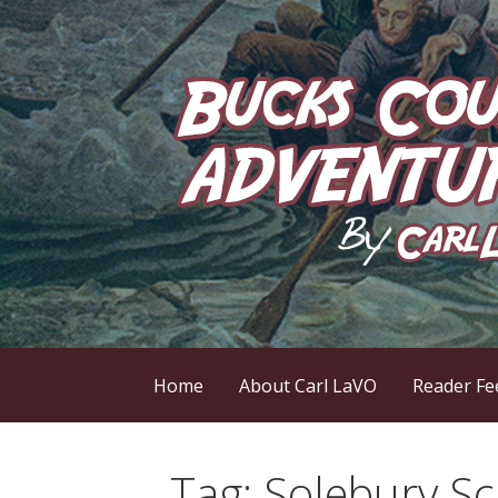
Skip
to
content
by Carl LaVO
Bucks County Adve
Home
About Carl LaVO
Reader Fe
Tag:
Solebury Sc