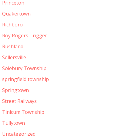
Princeton
Quakertown
Richboro
Roy Rogers Trigger
Rushland
Sellersville
Solebury Township
springfield township
Springtown
Street Railways
Tinicum Township
Tullytown
Uncategorized