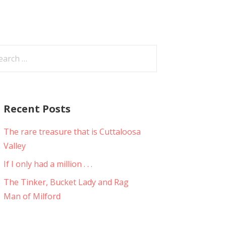
arch
:
Recent Posts
The rare treasure that is Cuttaloosa
Valley
If I only had a million . . .
The Tinker, Bucket Lady and Rag
Man of Milford