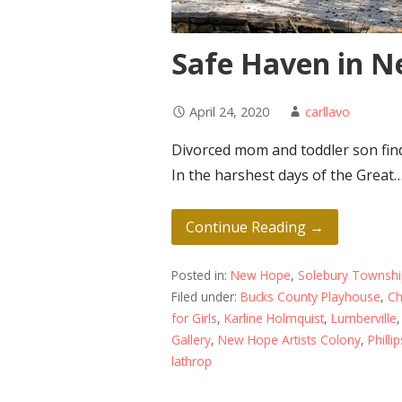
Safe Haven in 
April 24, 2020
carllavo
Divorced mom and toddler son find
In the harshest days of the Great
Continue Reading →
Posted in:
New Hope
,
Solebury Townsh
Filed under:
Bucks County Playhouse
,
Ch
for Girls
,
Karline Holmquist
,
Lumberville
Gallery
,
New Hope Artists Colony
,
Phillip
lathrop