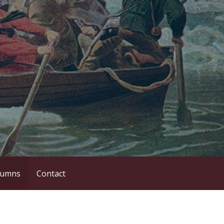
lumns
Contact