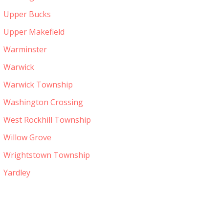
Upper Bucks
Upper Makefield
Warminster
Warwick
Warwick Township
Washington Crossing
West Rockhill Township
Willow Grove
Wrightstown Township
Yardley