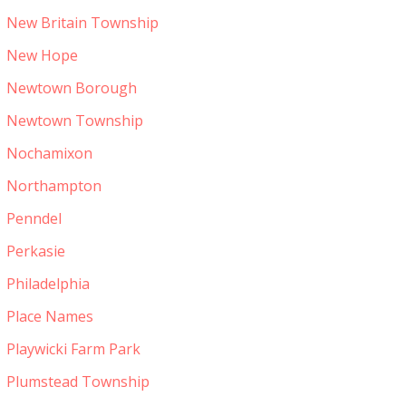
New Britain Township
New Hope
Newtown Borough
Newtown Township
Nochamixon
Northampton
Penndel
Perkasie
Philadelphia
Place Names
Playwicki Farm Park
Plumstead Township