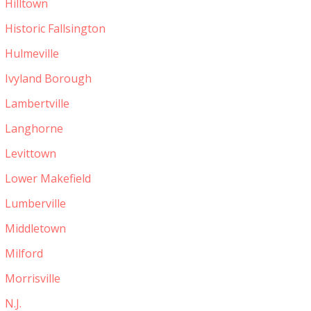
Hilltown
Historic Fallsington
Hulmeville
Ivyland Borough
Lambertville
Langhorne
Levittown
Lower Makefield
Lumberville
Middletown
Milford
Morrisville
N.J.