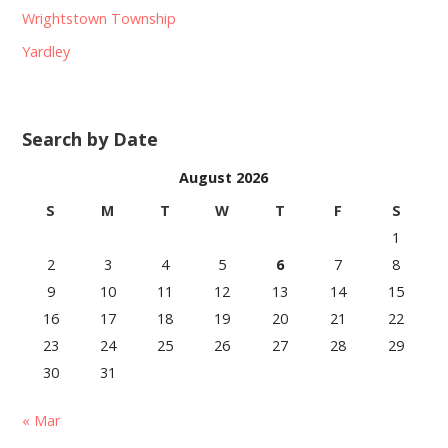
Wrightstown Township
Yardley
Search by Date
August 2026
S
M
T
W
T
F
S
1
2
3
4
5
6
7
8
9
10
11
12
13
14
15
16
17
18
19
20
21
22
23
24
25
26
27
28
29
30
31
« Mar