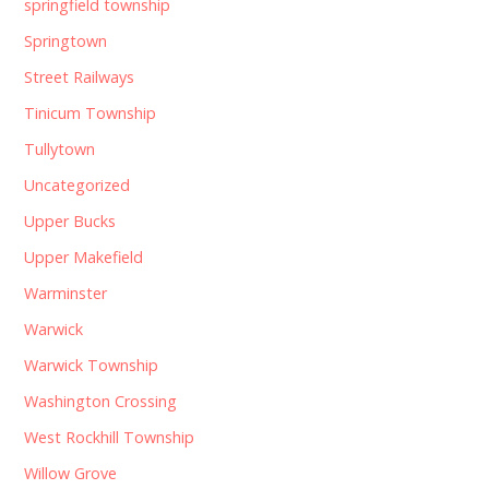
springfield township
Springtown
Street Railways
Tinicum Township
Tullytown
Uncategorized
Upper Bucks
Upper Makefield
Warminster
Warwick
Warwick Township
Washington Crossing
West Rockhill Township
Willow Grove