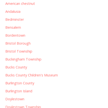
American chestnut
Andalusia
Bedminster
Bensalem
Bordentown
Bristol Borough
Bristol Township
Buckingham Township
Bucks County
Bucks County Children's Museum
Burlington County
Burlington Island
Doylestown
Doylestown Township