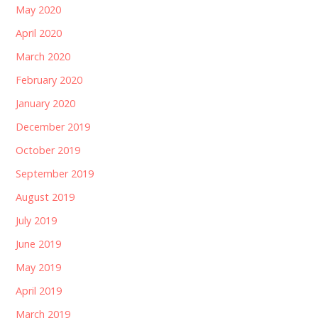
May 2020
April 2020
March 2020
February 2020
January 2020
December 2019
October 2019
September 2019
August 2019
July 2019
June 2019
May 2019
April 2019
March 2019