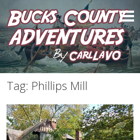
Skip
to
content
by Carl LaVO
Bucks County Adventures
Tag:
Phillips Mill