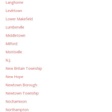
Langhorne
Levittown
Lower Makefield
Lumberville
Middletown
Milford
Morrisville
N.J.
New Britain Township
New Hope
Newtown Borough
Newtown Township
Nochamixon
Northampton