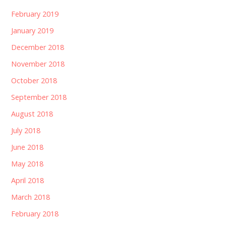
February 2019
January 2019
December 2018
November 2018
October 2018
September 2018
August 2018
July 2018
June 2018
May 2018
April 2018
March 2018
February 2018