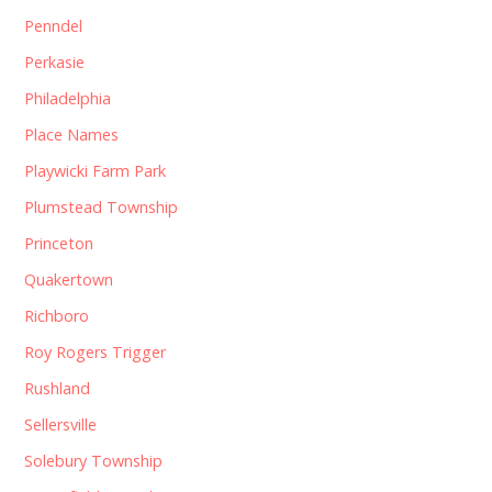
Penndel
Perkasie
Philadelphia
Place Names
Playwicki Farm Park
Plumstead Township
Princeton
Quakertown
Richboro
Roy Rogers Trigger
Rushland
Sellersville
Solebury Township