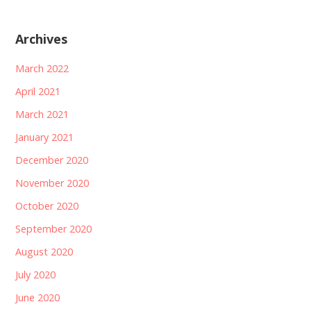
Archives
March 2022
April 2021
March 2021
January 2021
December 2020
November 2020
October 2020
September 2020
August 2020
July 2020
June 2020