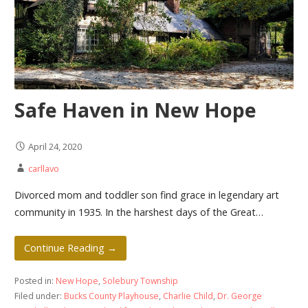
Safe Haven in New Hope
April 24, 2020
carllavo
Divorced mom and toddler son find grace in legendary art
community in 1935. In the harshest days of the Great…
Continue Reading →
Posted in:
New Hope
,
Solebury Township
Filed under:
Bucks County Playhouse
,
Charlie Child
,
Dr. George