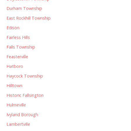
Durham Township
East Rockhill Township
Edison
Fairless Hills
Falls Township
Feasterville
Hatboro
Haycock Township
Hilltown
Historic Fallsington
Hulmeville
Ivyland Borough
Lambertville