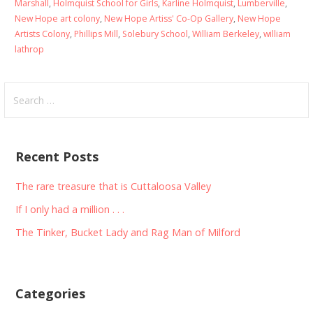
Marshall
,
Holmquist School for Girls
,
Karline Holmquist
,
Lumberville
,
New Hope art colony
,
New Hope Artiss' Co-Op Gallery
,
New Hope
Artists Colony
,
Phillips Mill
,
Solebury School
,
William Berkeley
,
william
lathrop
Search
for:
Recent Posts
The rare treasure that is Cuttaloosa Valley
If I only had a million . . .
The Tinker, Bucket Lady and Rag Man of Milford
Categories