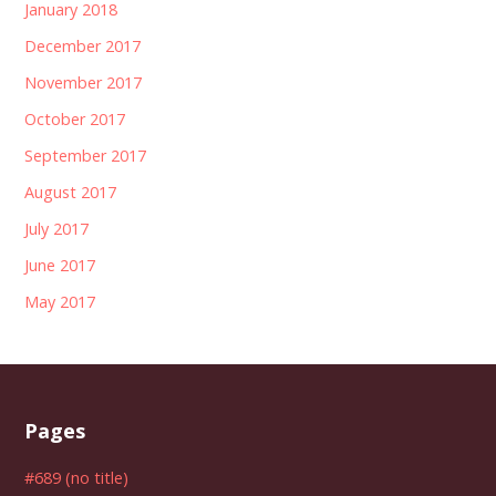
January 2018
December 2017
November 2017
October 2017
September 2017
August 2017
July 2017
June 2017
May 2017
Pages
#689 (no title)